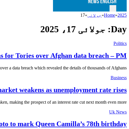
17
»
جولائی
»
Home
»
2025
جولائی 17، 2025
Day:
Politics
ns for Tories over Afghan data breach – PM
ver a data breach which revealed the details of thousands of Afghans…
Business
arket weakens as unemployment rate rises
en, making the prospect of an interest rate cut next month even more…
Uk News
to to mark Queen Camilla’s 78th birthday