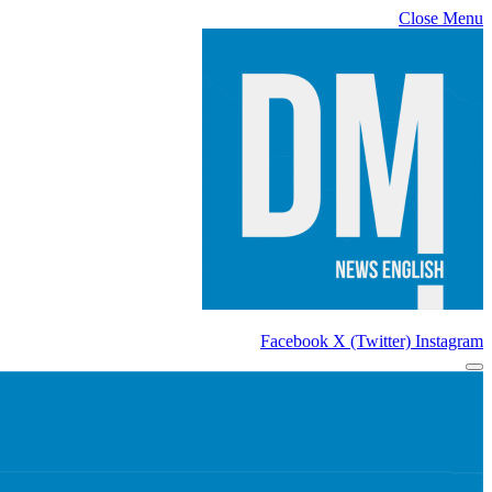
Close Menu
Facebook
X (Twitter)
Instagram