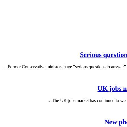
Serious questio
Former Conservative ministers have "serious questions to answer” o
UK jobs m
The UK jobs market has continued to weak
New pho