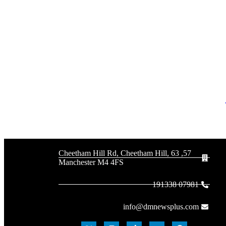
57, 63 Cheetham Hill Rd, Cheetham Hill,
Manchester M4 4FS
07981 191338
info@dmnewsplus.com