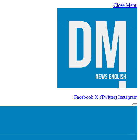
Close Menu
Facebook
X (Twitter)
Instagram