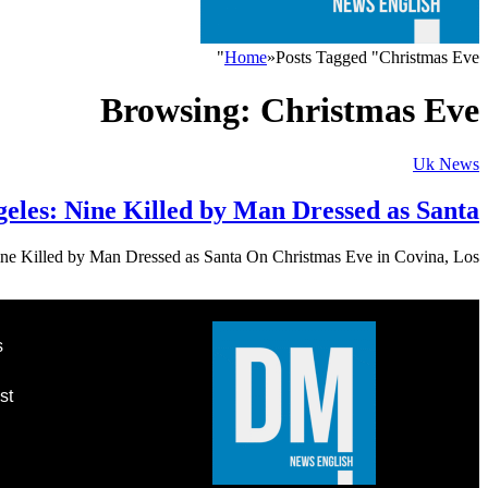
Home
»
Posts Tagged "Christmas Eve"
Browsing:
Christmas Eve
Uk News
eles: Nine Killed by Man Dressed as Santa
ne Killed by Man Dressed as Santa On Christmas Eve in Covina, Los…
s
st