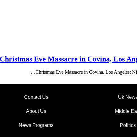
Christmas Eve Massacre in Covina, Los Ang
Christmas Eve Massacre in Covina, Los Angeles: Ni
Contact Us
Uk New
About Us
Middle Ea
News Programs
Politics