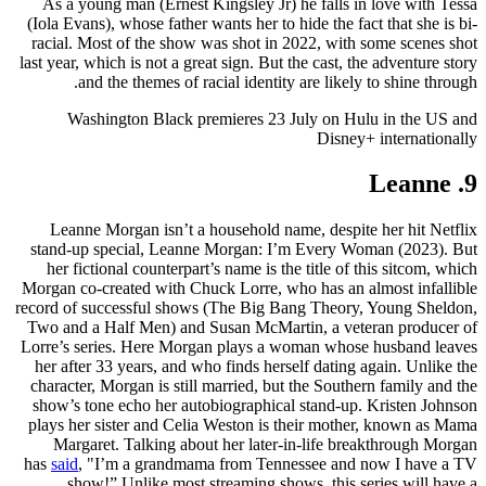
As a young man (Ernest Kingsley Jr) he falls in love with Tessa
(Iola Evans), whose father wants her to hide the fact that she is bi-
racial. Most of the show was shot in 2022, with some scenes shot
last year, which is not a great sign. But the cast, the adventure story
and the themes of racial identity are likely to shine through.
Washington Black premieres 23 July on Hulu in the US and
Disney+ internationally
9. Leanne
Leanne Morgan isn’t a household name, despite her hit Netflix
stand-up special, Leanne Morgan: I’m Every Woman (2023). But
her fictional counterpart’s name is the title of this sitcom, which
Morgan co-created with Chuck Lorre, who has an almost infallible
record of successful shows (The Big Bang Theory, Young Sheldon,
Two and a Half Men) and Susan McMartin, a veteran producer of
Lorre’s series. Here Morgan plays a woman whose husband leaves
her after 33 years, and who finds herself dating again. Unlike the
character, Morgan is still married, but the Southern family and the
show’s tone echo her autobiographical stand-up. Kristen Johnson
plays her sister and Celia Weston is their mother, known as Mama
Margaret. Talking about her later-in-life breakthrough Morgan
has
said
, "I’m a grandmama from Tennessee and now I have a TV
show!” Unlike most streaming shows, this series will have a