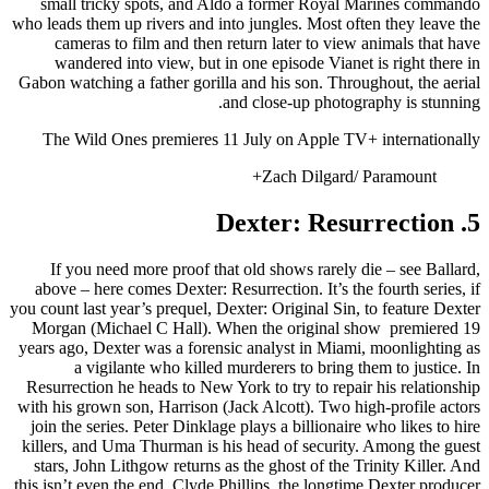
small tricky spots, and Aldo a former Royal Marines commando
who leads them up rivers and into jungles. Most often they leave the
cameras to film and then return later to view animals that have
wandered into view, but in one episode Vianet is right there in
Gabon watching a father gorilla and his son. Throughout, the aerial
and close-up photography is stunning.
The Wild Ones premieres 11 July on Apple TV+ internationally
Zach Dilgard/ Paramount+
5. Dexter: Resurrection
If you need more proof that old shows rarely die – see Ballard,
above – here comes Dexter: Resurrection. It’s the fourth series, if
you count last year’s prequel, Dexter: Original Sin, to feature Dexter
Morgan (Michael C Hall). When the original show premiered 19
years ago, Dexter was a forensic analyst in Miami, moonlighting as
a vigilante who killed murderers to bring them to justice. In
Resurrection he heads to New York to try to repair his relationship
with his grown son, Harrison (Jack Alcott). Two high-profile actors
join the series. Peter Dinklage plays a billionaire who likes to hire
killers, and Uma Thurman is his head of security. Among the guest
stars, John Lithgow returns as the ghost of the Trinity Killer. And
this isn’t even the end. Clyde Phillips, the longtime Dexter producer