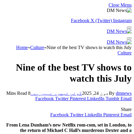
Close Menu
Facebook
X (Twitter)
Instagram
Home
»
Culture
»
Nine of the best TV shows to watch this July
Culture
Nine of the best TV shows to
watch this July
8 Mins Read
کوئی تبصرہ نہیں ہے۔
جون 24, 2025
By
dmnews
Facebook
Twitter
Pinterest
LinkedIn
Tumblr
Email
Share
Facebook
Twitter
LinkedIn
Pinterest
Email
From Lena Dunham’s new Netflix rom-com, set in London, to
the return of Michael C Hall’s murderous Dexter and a