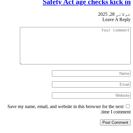
Safety Act age checks kick in
جولائی 28, 2025
Leave A Reply
Save my name, email, and website in this browser for the next
time I comment.