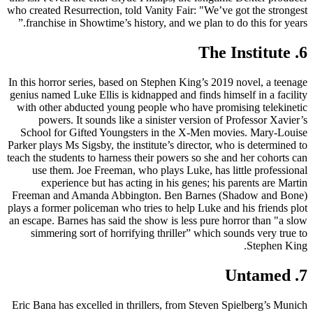
who created Resurrection, told Vanity Fair: "We’ve got the strongest
franchise in Showtime’s history, and we plan to do this for years.”
6. The Institute
In this horror series, based on Stephen King’s 2019 novel, a teenage
genius named Luke Ellis is kidnapped and finds himself in a facility
with other abducted young people who have promising telekinetic
powers. It sounds like a sinister version of Professor Xavier’s
School for Gifted Youngsters in the X-Men movies. Mary-Louise
Parker plays Ms Sigsby, the institute’s director, who is determined to
teach the students to harness their powers so she and her cohorts can
use them. Joe Freeman, who plays Luke, has little professional
experience but has acting in his genes; his parents are Martin
Freeman and Amanda Abbington. Ben Barnes (Shadow and Bone)
plays a former policeman who tries to help Luke and his friends plot
an escape. Barnes has said the show is less pure horror than "a slow
simmering sort of horrifying thriller” which sounds very true to
Stephen King.
7. Untamed
Eric Bana has excelled in thrillers, from Steven Spielberg’s Munich