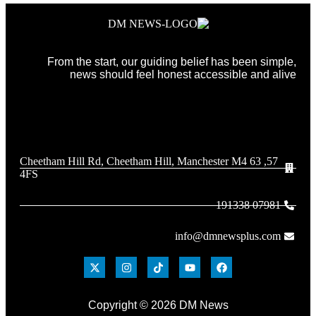
From the start, our guiding belief has been simple,
news should feel honest accessible and alive
57, 63 Cheetham Hill Rd, Cheetham Hill, Manchester M4
4FS
07981 191338
info@dmnewsplus.com
Copyright © 2026 DM News