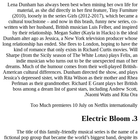
Lena Dunham has always been best when mining her own life for
material, as she did directly in her first feature, Tiny Furniture
(2010), loosely in the series Girls (2012-2017), which became a
cultural touchstone – and now in this brash, funny new series, co-
written with her husband, British musician Luis Felber, and inspired
by their relationship. Megan Salter (Kayla in Hacks) is the ideal
Dunham alter ago as Jessica, a New York television producer whose
long relationship has ended. She flees to London, hoping to have the
kind of romance that only exists in Richard Curtis movies. Will
Sharpe (from the Sicily season of The White Lotus) plays Felix, an
indie musician who turns out to be the unexpected man of her
dreams. Much of the humour comes from their well-played British-
American cultural differences. Dunham directed the show, and plays
Jessica’s depressed sister, with Rita Wilson as their mother and Rhea
Perlman as their grandmother. Richard E Grant plays her British
boss among a dream list of guest stars, including Andrew Scott,
Naomi Watts and Rita Ora.
Too Much premieres 10 July on Netflix internationally
3. Electric Bloom
The title of this family-friendly musical series is the name of a
fictional pop group that became the world’s biggest band, despite its