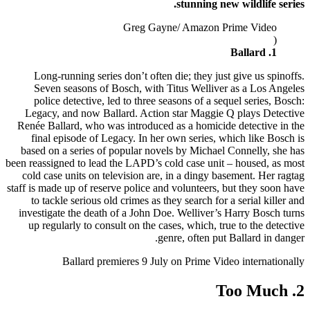
stunning new wildlife series.
Greg Gayne/ Amazon Prime Video
(
1. Ballard
Long-running series don’t often die; they just give us spinoffs.
Seven seasons of Bosch, with Titus Welliver as a Los Angeles
police detective, led to three seasons of a sequel series, Bosch:
Legacy, and now Ballard. Action star Maggie Q plays Detective
Renée Ballard, who was introduced as a homicide detective in the
final episode of Legacy. In her own series, which like Bosch is
based on a series of popular novels by Michael Connelly, she has
been reassigned to lead the LAPD’s cold case unit – housed, as most
cold case units on television are, in a dingy basement. Her ragtag
staff is made up of reserve police and volunteers, but they soon have
to tackle serious old crimes as they search for a serial killer and
investigate the death of a John Doe. Welliver’s Harry Bosch turns
up regularly to consult on the cases, which, true to the detective
genre, often put Ballard in danger.
Ballard premieres 9 July on Prime Video internationally
2. Too Much