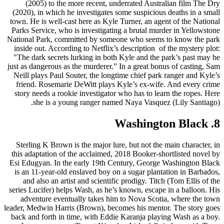
(2005) to the more recent, underrated Australian film The Dry
(2020), in which he investigates some suspicious deaths in a small
town. He is well-cast here as Kyle Turner, an agent of the National
Parks Service, who is investigating a brutal murder in Yellowstone
National Park, committed by someone who seems to know the park
inside out. According to Netflix’s description of the mystery plot:
"The dark secrets lurking in both Kyle and the park’s past may be
just as dangerous as the murderer.” In a great bonus of casting, Sam
Neill plays Paul Souter, the longtime chief park ranger and Kyle’s
friend. Rosemarie DeWitt plays Kyle’s ex-wife. And every crime
story needs a rookie investigator who has to learn the ropes. Here
she is a young ranger named Naya Vasquez (Lily Santiago).
8. Washington Black
Sterling K Brown is the major lure, but not the main character, in
this adaptation of the acclaimed, 2018 Booker-shortlisted novel by
Esi Edugyan. In the early 19th Century, George Washington Black
is an 11-year-old enslaved boy on a sugar plantation in Barbados,
and also an artist and scientific prodigy. Titch (Tom Ellis of the
series Lucifer) helps Wash, as he’s known, escape in a balloon. His
adventure eventually takes him to Nova Scotia, where the town
leader, Medwin Harris (Brown), becomes his mentor. The story goes
back and forth in time, with Eddie Karanja playing Wash as a boy.