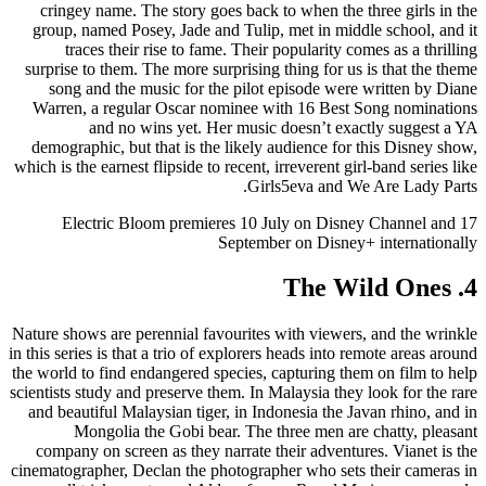
cringey name. The story goes back to when the three girls in the
group, named Posey, Jade and Tulip, met in middle school, and it
traces their rise to fame. Their popularity comes as a thrilling
surprise to them. The more surprising thing for us is that the theme
song and the music for the pilot episode were written by Diane
Warren, a regular Oscar nominee with 16 Best Song nominations
and no wins yet. Her music doesn’t exactly suggest a YA
demographic, but that is the likely audience for this Disney show,
which is the earnest flipside to recent, irreverent girl-band series like
Girls5eva and We Are Lady Parts.
Electric Bloom premieres 10 July on Disney Channel and 17
September on Disney+ internationally
4. The Wild Ones
Nature shows are perennial favourites with viewers, and the wrinkle
in this series is that a trio of explorers heads into remote areas around
the world to find endangered species, capturing them on film to help
scientists study and preserve them. In Malaysia they look for the rare
and beautiful Malaysian tiger, in Indonesia the Javan rhino, and in
Mongolia the Gobi bear. The three men are chatty, pleasant
company on screen as they narrate their adventures. Vianet is the
cinematographer, Declan the photographer who sets their cameras in