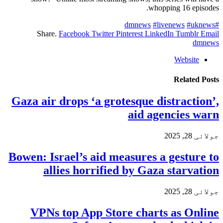
whopping 16 episodes.
#livenews
#uknews
#dmnews
Share.
Facebook
Twitter
Pinterest
LinkedIn
Tumblr
Email
dmnews
Website
Related
Posts
Gaza air drops ‘a grotesque distraction’,
aid agencies warn
جولائی 28, 2025
Bowen: Israel’s aid measures a gesture to
allies horrified by Gaza starvation
جولائی 28, 2025
VPNs top App Store charts as Online