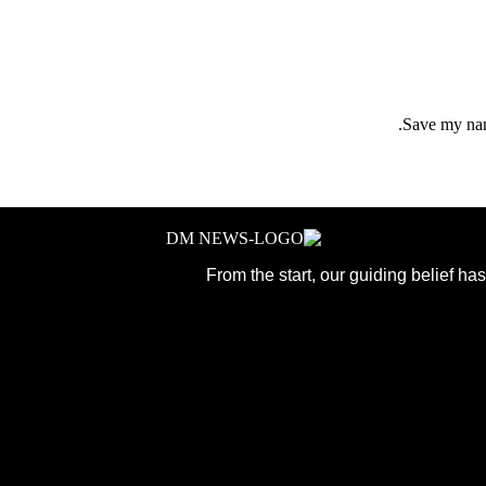
Save my name
From the start, our guiding belief h