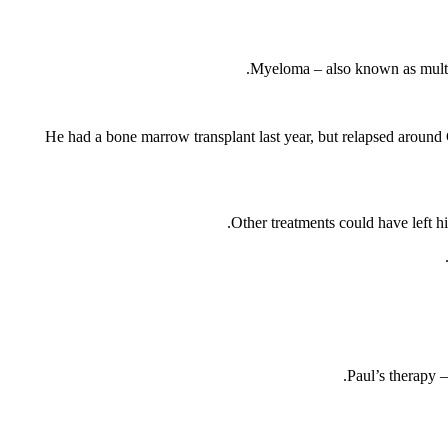
Myeloma – also known as multip
He had a bone marrow transplant last year, but relapsed around
Other treatments could have left hi
Paul’s therapy –