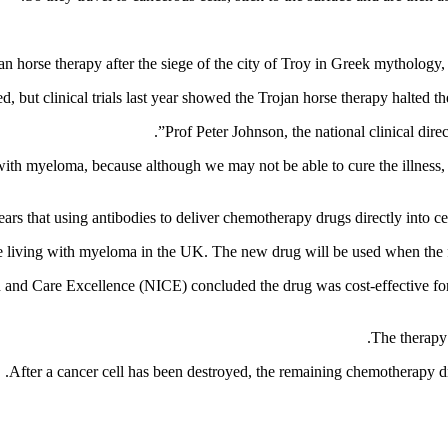
n horse therapy after the siege of the city of Troy in Greek mythology,
 but clinical trials last year showed the Trojan horse therapy halted th
Prof Peter Johnson, the national clinical dire
ith myeloma, because although we may not be able to cure the illness, g
living with myeloma in the UK. The new drug will be used when the firs
alth and Care Excellence (NICE) concluded the drug was cost-effective
The therapy 
After a cancer cell has been destroyed, the remaining chemotherapy dr