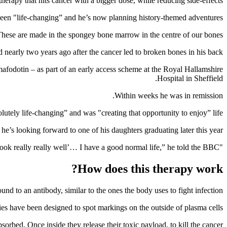
rapy that hits cancer with a bigger dose, while reducing side-effects.
as been "life-changing” and he’s now planning history-themed adventures.
hese are made in the spongey bone marrow in the centre of our bones.
nearly two years ago after the cancer led to broken bones in his back.
afodotin – as part of an early access scheme at the Royal Hallamshire
Hospital in Sheffield.
Within weeks he was in remission.
lutely life-changing” and was "creating that opportunity to enjoy” life.
he’s looking forward to one of his daughters graduating later this year.
"Most people say ‘you look really really well’… I have a good normal life,” he told the BBC.
How does this therapy work?
d to an antibody, similar to the ones the body uses to fight infection.
es have been designed to spot markings on the outside of plasma cells.
bsorbed. Once inside they release their toxic payload, to kill the cancer.