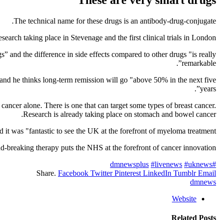
The technical name for these drugs is an antibody-drug-conjugate.
rch taking place in Stevenage and the first clinical trials in London.
” and the difference in side effects compared to other drugs "is really
remarkable”.
” and he thinks long-term remission will go "above 50% in the next five
years”.
cancer alone. There is one that can target some types of breast cancer.
Research is already taking place on stomach and bowel cancer.
 was "fantastic to see the UK at the forefront of myeloma treatment”.
-breaking therapy puts the NHS at the forefront of cancer innovation.”
#livenews
#uknews
#dmnewsplus
Share.
Facebook
Twitter
Pinterest
LinkedIn
Tumblr
Email
dmnews
Website
Related
Posts