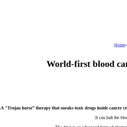
Home
World-first blood ca
A "Trojan horse” therapy that sneaks toxic drugs inside cancer cel
It can halt the bl