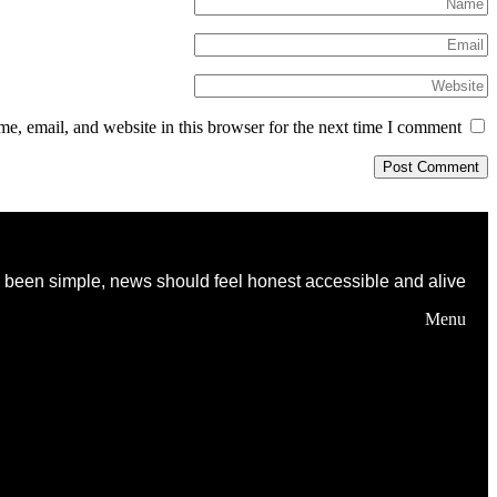
, email, and website in this browser for the next time I comment.
as been simple, news should feel honest accessible and alive
Menu