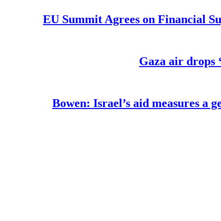
EU Summit Agrees on Financial Su
Gaza air drops ‘
Bowen: Israel’s aid measures a ge