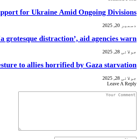
pport for Ukraine Amid Ongoing Divisions
دسمبر 20, 2025
a grotesque distraction’, aid agencies warn
جولائی 28, 2025
sture to allies horrified by Gaza starvation
جولائی 28, 2025
Leave A Reply