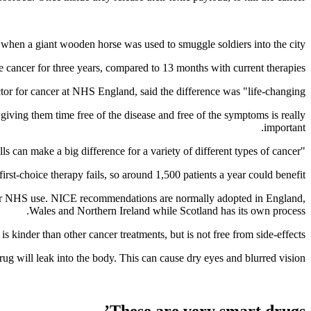
 when a giant wooden horse was used to smuggle soldiers into the city.
e cancer for three years, compared to 13 months with current therapies.
ctor for cancer at NHS England, said the difference was "life-changing”.
iving them time free of the disease and free of the symptoms is really
important.
"We’ve seen in the last few years that using antibodies to deliver chemotherapy drugs directly into cells can make a big difference for a variety of different types of cancer.”
t-choice therapy fails, so around 1,500 patients a year could benefit.
 for NHS use. NICE recommendations are normally adopted in England,
Wales and Northern Ireland while Scotland has its own process.
is kinder than other cancer treatments, but is not free from side-effects.
ug will leak into the body. This can cause dry eyes and blurred vision.
These are very smart drugs’