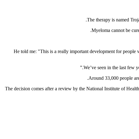
The therapy is named Troja
Myeloma cannot be cured,
He told me: "This is a really important development for people w
Around 33,000 people are 
The decision comes after a review by the National Institute of He