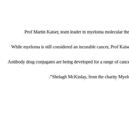
Prof Martin Kaiser, team leader in myeloma molecular thera
While myeloma is still considered an incurable cancer, Prof Kaise
Antibody drug conjugates are being developed for a range of cancers
Shelagh McKinlay, from the charity Myelom