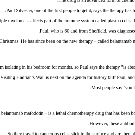
The drug is an advanced form of chemothe
Paul Silvester, one of the first people to get it, says the therapy h
le myeloma – affects part of the immune system called plasma cells. T
Paul, who is 60 and from Sheffield, was diagnosed 
 Christmas. He has since been on the new therapy – called belantamab m
m isolating in his bedroom for months, so Paul says the therapy "is abso
Visiting Hadrian’s Wall is next on the agenda for history buff Paul; and 
 belantamab mafodotin – is a lethal chemotherapy drug that has been boun
However, these antibodi
So they travel to cancerous cells, stick to the surface and are then a