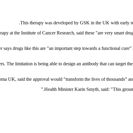
This therapy was developed by GSK in the UK with early resea
py at the Institute of Cancer Research, said these "are very smart drugs
r says drugs like this are "an important step towards a functional cure
. The limitation is being able to design an antibody that can target the 
a UK, said the approval would "transform the lives of thousands” and it
Health Minister Karin Smyth, said: "This ground