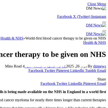
Close Menu
Facebook
X (Twitter)
Instagram
»
Health & NHS
»
World-first blood cancer therapy to be given on NHS
Health & NHS
ncer therapy to be given on NHS
4 Mins Read
کوئی تبصرہ نہیں ہے۔
جون 26, 2025
By
dmnews
Facebook
Twitter
Pinterest
LinkedIn
Tumblr
Email
Share
Facebook
Twitter
LinkedIn
Pinterest
Email
ls is being made available on the NHS in England in a world first.
ood cancer myeloma for nearly three times longer than current therapies.