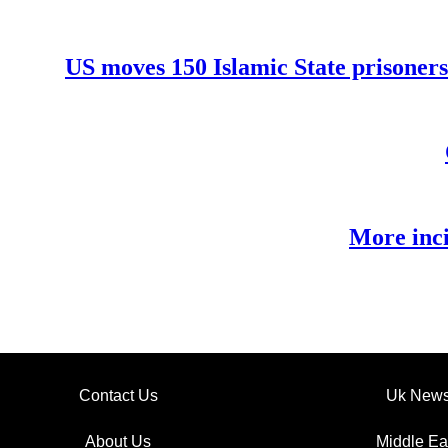
US moves 150 Islamic State prisoners
More inci
Contact Us
Uk New
About Us
Middle Ea