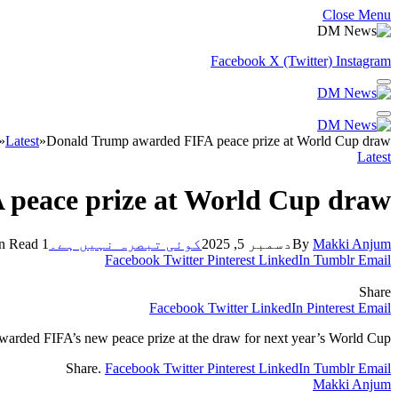
Close Menu
Facebook
X (Twitter)
Instagram
»
Latest
»
Donald Trump awarded FIFA peace prize at World Cup draw
Latest
peace prize at World Cup draw
1 Min Read
کوئی تبصرہ نہیں ہے۔
دسمبر 5, 2025
By
Makki Anjum
Facebook
Twitter
Pinterest
LinkedIn
Tumblr
Email
Share
Facebook
Twitter
LinkedIn
Pinterest
Email
arded FIFA’s new peace prize at the draw for next year’s World Cup.
Share.
Facebook
Twitter
Pinterest
LinkedIn
Tumblr
Email
Makki Anjum