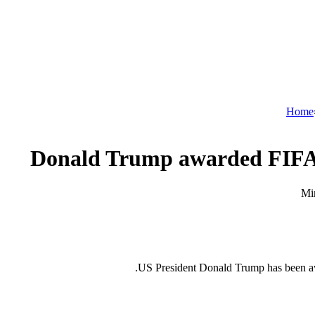
Home
Donald Trump awarded FIFA 
US President Donald Trump has been aw