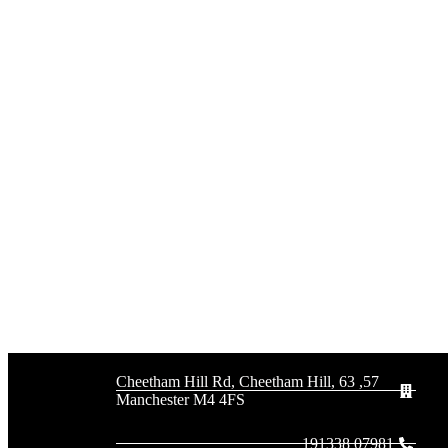
57, 63 Cheetham Hill Rd, Cheetham Hill,
Manchester M4 4FS
07981 191338