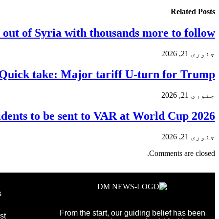
Related
Posts
 out of Syria with thousands more to follow
جنوری 21, 2026
Quick take: Major tariff U-turn for Trump
جنوری 21, 2026
dents to be sent to VAR at World Cup 2026
جنوری 21, 2026
Comments are closed.
s
From the start, our guiding belief has been
st