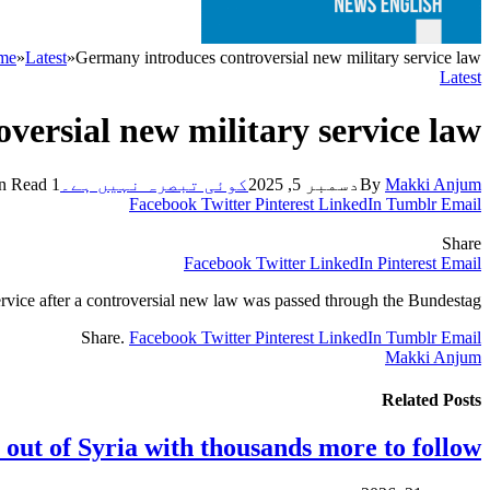
me
»
Latest
»
Germany introduces controversial new military service law
Latest
versial new military service law
1 Min Read
کوئی تبصرہ نہیں ہے۔
دسمبر 5, 2025
By
Makki Anjum
Facebook
Twitter
Pinterest
LinkedIn
Tumblr
Email
Share
Facebook
Twitter
LinkedIn
Pinterest
Email
rvice after a controversial new law was passed through the Bundestag.
Share.
Facebook
Twitter
Pinterest
LinkedIn
Tumblr
Email
Makki Anjum
Related
Posts
 out of Syria with thousands more to follow