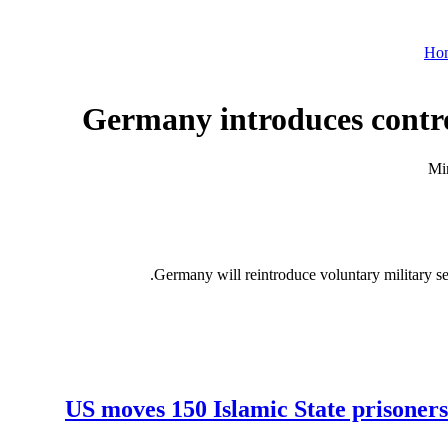
Ho
Germany introduces contro
Germany will reintroduce voluntary military se
US moves 150 Islamic State prisoners