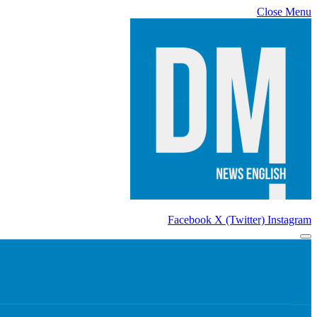
Close Menu
Facebook
X (Twitter)
Instagram