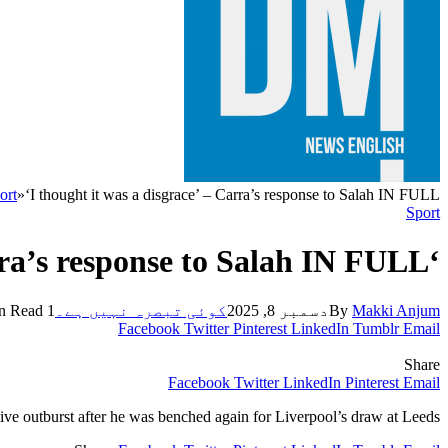
ort
»
‘I thought it was a disgrace’ – Carra’s response to Salah IN FULL
Sport
‘I thought it was a disgrace’ – Carra’s response to Salah IN FULL
1 Min Read
کوئی تبصرہ نہیں ہے۔
دسمبر 8, 2025
By
Makki Anjum
Facebook
Twitter
Pinterest
LinkedIn
Tumblr
Email
Share
Facebook
Twitter
LinkedIn
Pinterest
Email
ve outburst after he was benched again for Liverpool’s draw at Leeds.