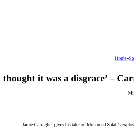
Home
»
Sp
Jamie Carragher gives his take on Mohamed Salah’s explosi