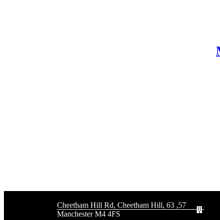
57, 63 Cheetham Hill Rd, Cheetham Hill,
Manchester M4 4FS