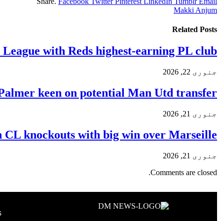
Share.
Facebook
Twitter
Pinterest
LinkedIn
Tumblr
Email
Makki Anjum
Related
Posts
y League with Reds highest-earning PL club
جنوری 22, 2026
Palmer keen on potential Man Utd transfer
جنوری 21, 2026
n CL knockouts with big win over Marseille
جنوری 21, 2026
Comments are closed.
s