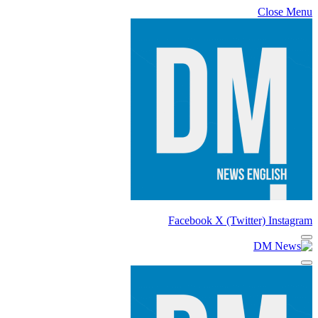
Close Menu
Facebook
X (Twitter)
Instagram