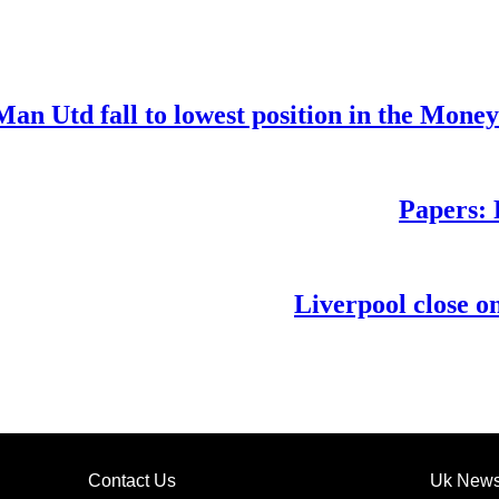
Man Utd fall to lowest position in the Mone
Papers: 
Liverpool close o
Contact Us
Uk New