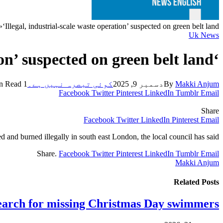
»
‘Illegal, industrial-scale waste operation’ suspected on green belt land
Uk News
‘Illegal, industrial-scale waste operation’ suspected on green belt land
1 Min Read
کوئی تبصرہ نہیں ہے۔
دسمبر 9, 2025
By
Makki Anjum
Facebook
Twitter
Pinterest
LinkedIn
Tumblr
Email
Share
Facebook
Twitter
LinkedIn
Pinterest
Email
and burned illegally in south east London, the local council has said.
Share.
Facebook
Twitter
Pinterest
LinkedIn
Tumblr
Email
Makki Anjum
Related
Posts
earch for missing Christmas Day swimmers