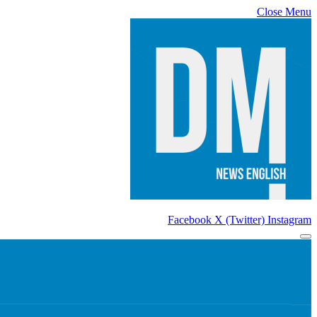
Close Menu
Facebook
X (Twitter)
Instagram