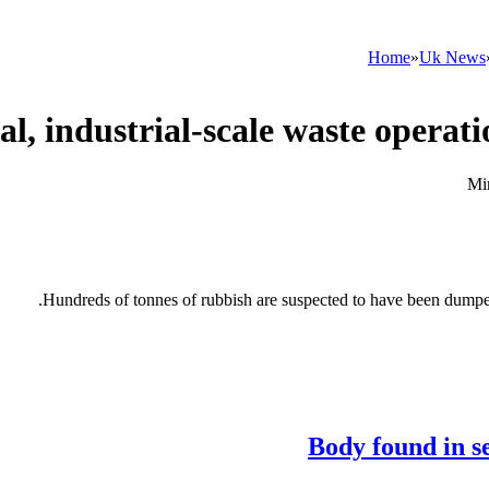
Home
»
Uk News
Hundreds of tonnes of rubbish are suspected to have been dumped 
Body found in s