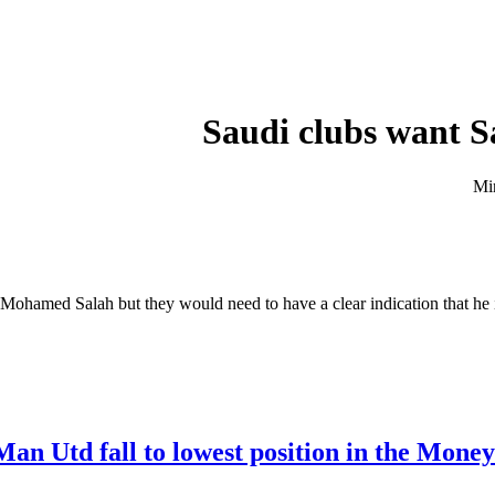
Saudi clubs want S
Mohamed Salah but they would need to have a clear indication that he i
Man Utd fall to lowest position in the Mone