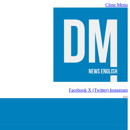
Close Menu
Facebook
X (Twitter)
Instagram