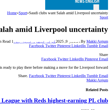
Home
»
Sport
»
Saudi clubs want Salah amid Liverpool uncertainty
Sport
alah amid Liverpool uncertainty
1 Min Read
کوئی تبصرہ نہیں ہے۔
دسمبر 9, 2025
By
Makki Anjum
Facebook
Twitter
Pinterest
LinkedIn
Tumblr
Email
Share
Facebook
Twitter
LinkedIn
Pinterest
Email
s ready to play there before making a move for the Liverpool forward.
Share.
Facebook
Twitter
Pinterest
LinkedIn
Tumblr
Email
Makki Anjum
Related
Posts
y League with Reds highest-earning PL club