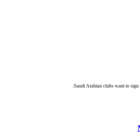
Saudi Arabian clubs want to sign 