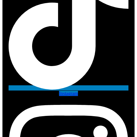
Instagram