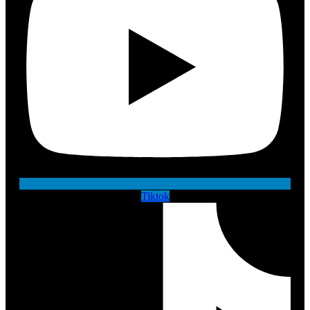
Tiktok