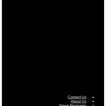
Contact Us
About Us
News Programs