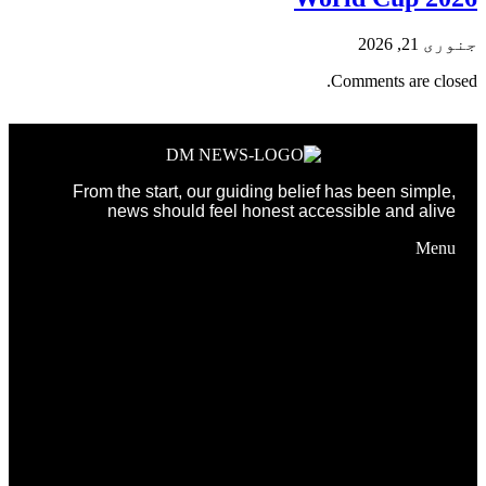
جنوری 21, 2026
Comments are closed.
From the start, our guiding belief has been simple,
news should feel honest accessible and alive
Menu