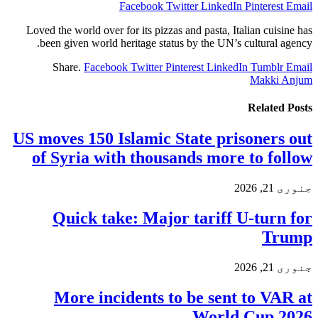
Facebook
Twitter
LinkedIn
Pinterest
Email
Loved the world over for its pizzas and pasta, Italian cuisine has
been given world heritage status by the UN’s cultural agency.
Share.
Facebook
Twitter
Pinterest
LinkedIn
Tumblr
Email
Makki Anjum
Related
Posts
US moves 150 Islamic State prisoners out
of Syria with thousands more to follow
جنوری 21, 2026
Quick take: Major tariff U-turn for
Trump
جنوری 21, 2026
More incidents to be sent to VAR at
World Cup 2026