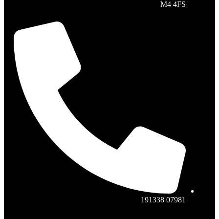
M4 4FS
07981 191338