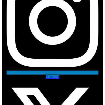
X-twitter