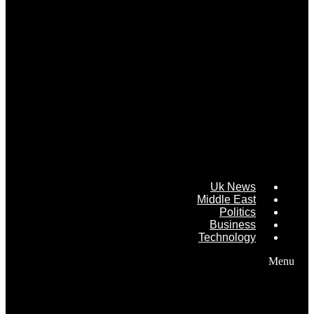
Uk News
Middle East
Politics
Business
Technology
Menu