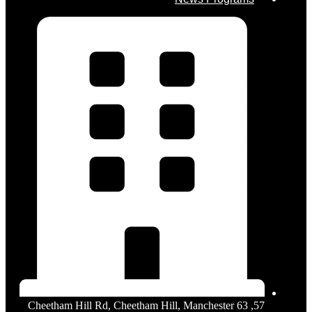
57, 63 Cheetham Hill Rd, Cheetham Hill, Manchester