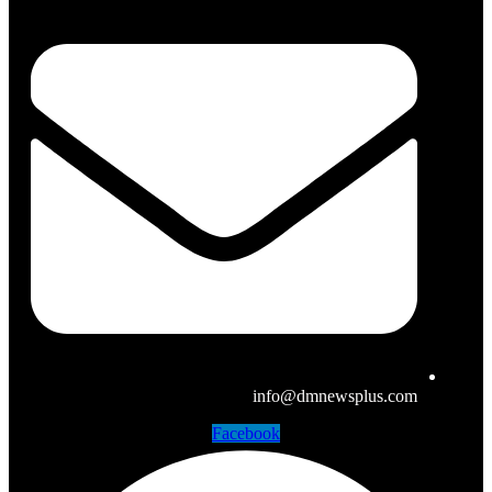
info@dmnewsplus.com
Facebook