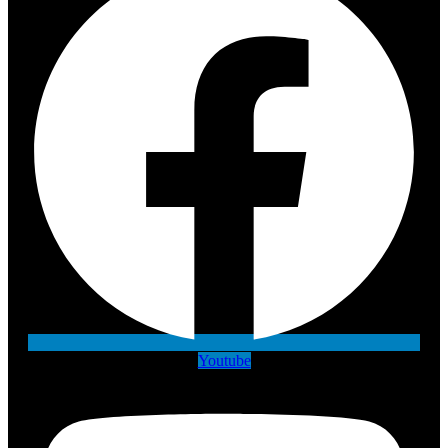
Youtube