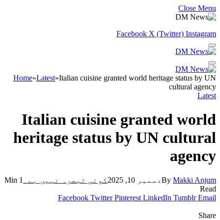
Close Menu
Facebook
X (Twitter)
Instagram
Home
»
Latest
»
Italian cuisine granted world heritage status by UN
cultural agency
Latest
Italian cuisine granted world
heritage status by UN cultural
agency
1 Min
کوئی تبصرہ نہیں ہے۔
دسمبر 10, 2025
By
Makki Anjum
Read
Facebook
Twitter
Pinterest
LinkedIn
Tumblr
Email
Share