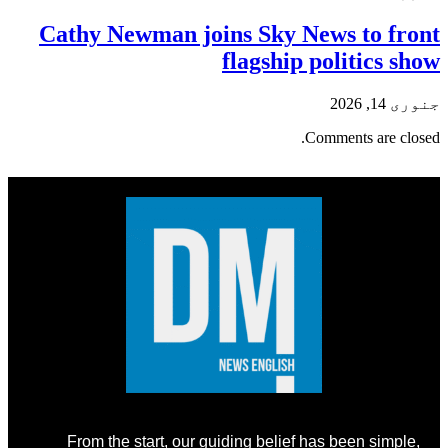
Cathy Newman joins Sky News to front
flagship politics show
جنوری 14, 2026
Comments are closed.
From the start, our guiding belief has been simple,