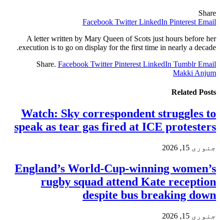
Share
Facebook
Twitter
LinkedIn
Pinterest
Email
A letter written by Mary Queen of Scots just hours before her
execution is to go on display for the first time in nearly a decade.
Share.
Facebook
Twitter
Pinterest
LinkedIn
Tumblr
Email
Makki Anjum
Related
Posts
Watch: Sky correspondent struggles to
speak as tear gas fired at ICE protesters
جنوری 15, 2026
England’s World-Cup-winning women’s
rugby squad attend Kate reception
despite bus breaking down
جنوری 15, 2026