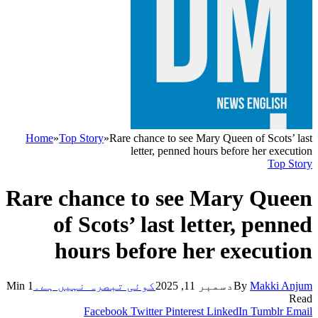
Home
»
Top Story
»
Rare chance to see Mary Queen of Scots’ last
letter, penned hours before her execution
Top Story
Rare chance to see Mary Queen
of Scots’ last letter, penned
hours before her execution
1 Min
کوئی تبصرہ نہیں ہے۔
دسمبر 11, 2025
By
Makki Anjum
Read
Facebook
Twitter
Pinterest
LinkedIn
Tumblr
Email