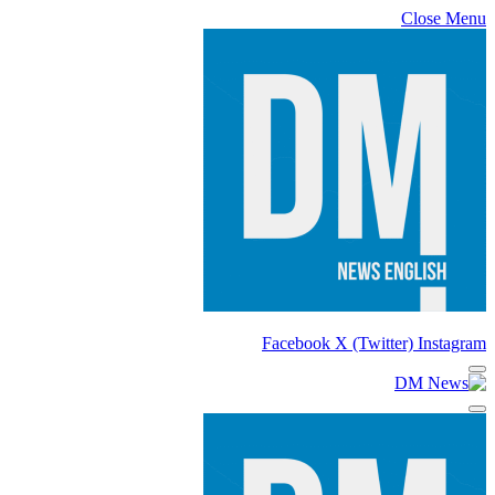
Close Menu
Facebook
X (Twitter)
Instagram