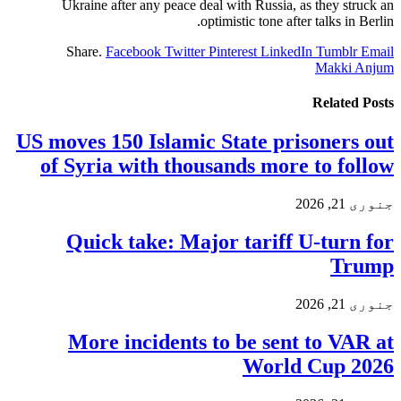
Ukraine after any peace deal with Russia, as they struck an
optimistic tone after talks in Berlin.
Share.
Facebook
Twitter
Pinterest
LinkedIn
Tumblr
Email
Makki Anjum
Related
Posts
US moves 150 Islamic State prisoners out
of Syria with thousands more to follow
جنوری 21, 2026
Quick take: Major tariff U-turn for
Trump
جنوری 21, 2026
More incidents to be sent to VAR at
World Cup 2026