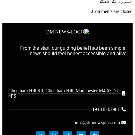
جنوری 21, 2026
Comments are closed.
From the start, our guiding belief has been simple,
news should feel honest accessible and alive
57, 63 Cheetham Hill Rd, Cheetham Hill, Manchester M4
4FS
07981 191338
info@dmnewsplus.com