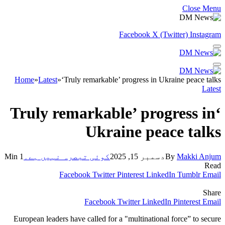
Close Menu
Facebook
X (Twitter)
Instagram
Home
»
Latest
»
‘Truly remarkable’ progress in Ukraine peace talks
Latest
‘Truly remarkable’ progress in
Ukraine peace talks
1 Min
کوئی تبصرہ نہیں ہے۔
دسمبر 15, 2025
By
Makki Anjum
Read
Facebook
Twitter
Pinterest
LinkedIn
Tumblr
Email
Share
Facebook
Twitter
LinkedIn
Pinterest
Email
European leaders have called for a "multinational force” to secure