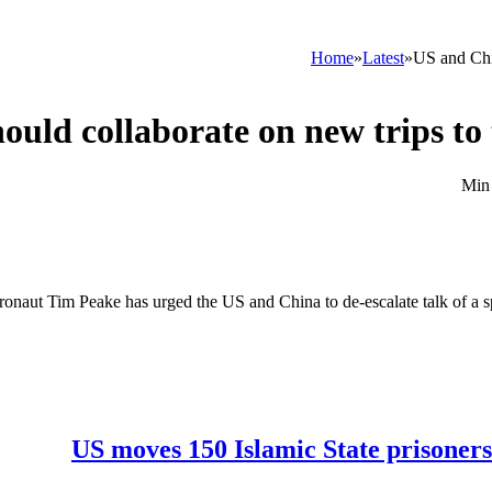
Home
»
Latest
»
US and Chin
uld collaborate on new trips to 
tronaut Tim Peake has urged the US and China to de-escalate talk of a spa
US moves 150 Islamic State prisoners