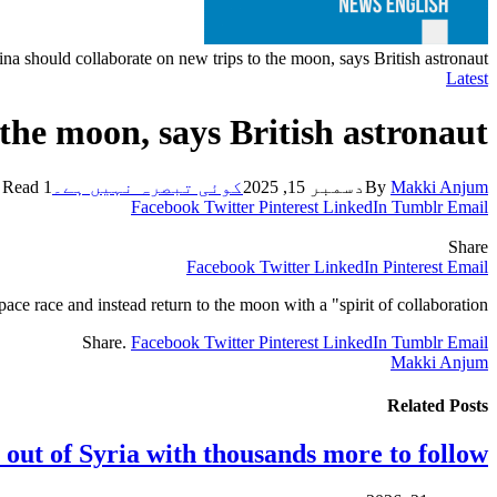
a should collaborate on new trips to the moon, says British astronaut
Latest
the moon, says British astronaut
1 Min Read
کوئی تبصرہ نہیں ہے۔
دسمبر 15, 2025
By
Makki Anjum
Facebook
Twitter
Pinterest
LinkedIn
Tumblr
Email
Share
Facebook
Twitter
LinkedIn
Pinterest
Email
ce race and instead return to the moon with a "spirit of collaboration”.
Share.
Facebook
Twitter
Pinterest
LinkedIn
Tumblr
Email
Makki Anjum
Related
Posts
 out of Syria with thousands more to follow