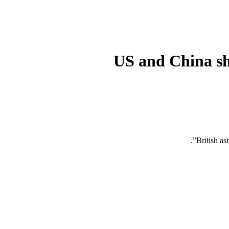
US and China sho
British as