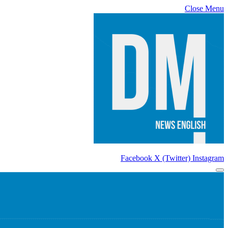
Close Menu
Facebook
X (Twitter)
Instagram