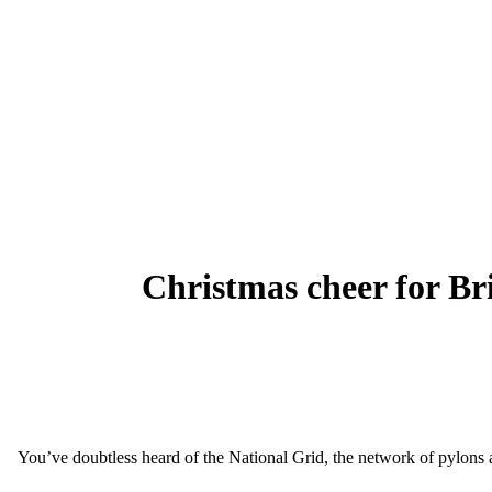
Christmas cheer for Bri
You’ve doubtless heard of the National Grid, the network of pylons an