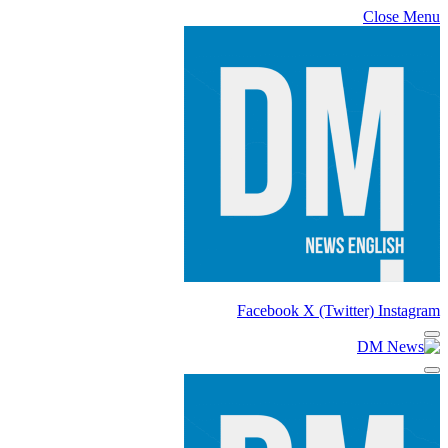
Close Menu
Facebook
X (Twitter)
Instagram