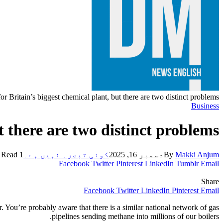
or Britain’s biggest chemical plant, but there are two distinct problems
Business
t there are two distinct problems
1 Min Read
کوئی تبصرہ نہیں ہے۔
دسمبر 16, 2025
By
Makki Anjum
Facebook
Twitter
Pinterest
LinkedIn
Tumblr
Email
Share
Facebook
Twitter
LinkedIn
Pinterest
Email
. You’re probably aware that there is a similar national network of gas
pipelines sending methane into millions of our boilers.