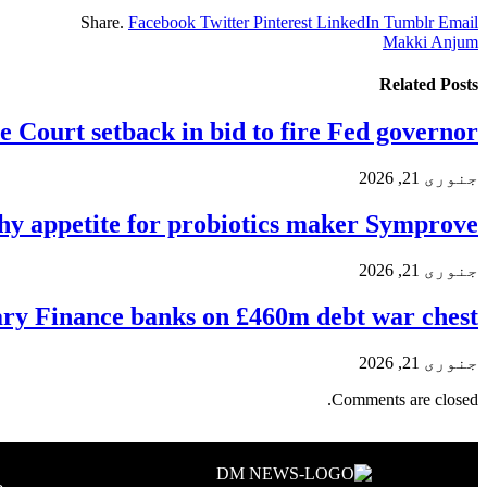
Share.
Facebook
Twitter
Pinterest
LinkedIn
Tumblr
Email
Makki Anjum
Related
Posts
 Court setback in bid to fire Fed governor
جنوری 21, 2026
hy appetite for probiotics maker Symprove
جنوری 21, 2026
y Finance banks on £460m debt war chest
جنوری 21, 2026
Comments are closed.