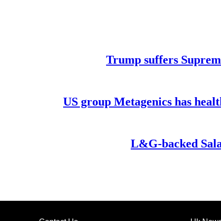
Trump suffers Supreme
US group Metagenics has healt
L&G-backed Salar