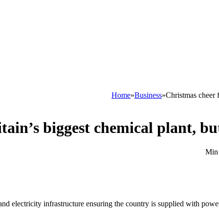
Home
»
Business
»
Christmas cheer f
tain’s biggest chemical plant, bu
d electricity infrastructure ensuring the country is supplied with power