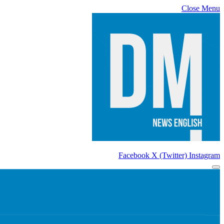
Close Menu
Facebook
X (Twitter)
Instagram