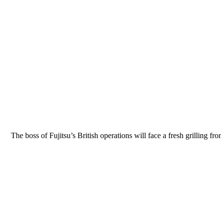
The boss of Fujitsu’s British operations will face a fresh grilling