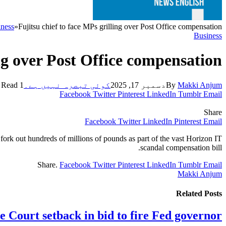
ness
»
Fujitsu chief to face MPs grilling over Post Office compensation
Business
ing over Post Office compensation
1 Min Read
کوئی تبصرہ نہیں ہے۔
دسمبر 17, 2025
By
Makki Anjum
Facebook
Twitter
Pinterest
LinkedIn
Tumblr
Email
Share
Facebook
Twitter
LinkedIn
Pinterest
Email
fork out hundreds of millions of pounds as part of the vast Horizon IT
scandal compensation bill.
Share.
Facebook
Twitter
Pinterest
LinkedIn
Tumblr
Email
Makki Anjum
Related
Posts
 Court setback in bid to fire Fed governor