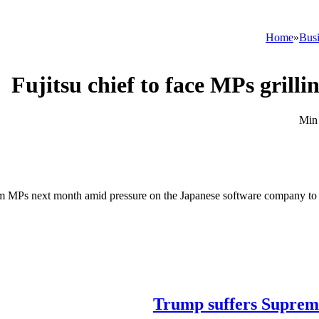
Home
»
Busi
Fujitsu chief to face MPs grill
 from MPs next month amid pressure on the Japanese software company to 
Trump suffers Supreme