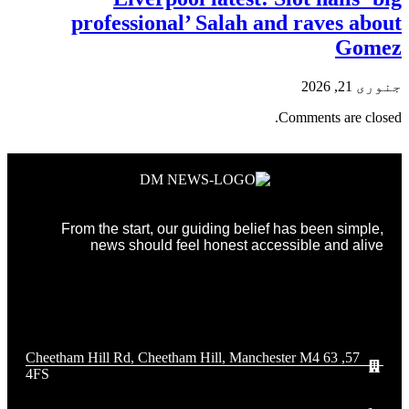
professional’ Salah and raves about
Gomez
جنوری 21, 2026
Comments are closed.
From the start, our guiding belief has been simple,
news should feel honest accessible and alive
57, 63 Cheetham Hill Rd, Cheetham Hill, Manchester M4
4FS