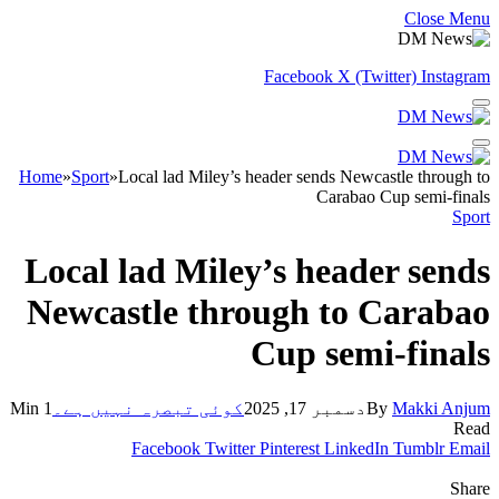
Close Menu
Facebook
X (Twitter)
Instagram
Home
»
Sport
»
Local lad Miley’s header sends Newcastle through to
Carabao Cup semi-finals
Sport
Local lad Miley’s header sends
Newcastle through to Carabao
Cup semi-finals
1 Min
کوئی تبصرہ نہیں ہے۔
دسمبر 17, 2025
By
Makki Anjum
Read
Facebook
Twitter
Pinterest
LinkedIn
Tumblr
Email
Share