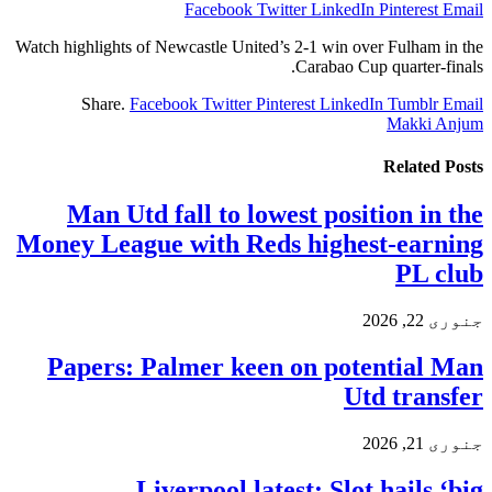
Facebook
Twitter
LinkedIn
Pinterest
Email
Watch highlights of Newcastle United’s 2-1 win over Fulham in the
Carabao Cup quarter-finals.
Share.
Facebook
Twitter
Pinterest
LinkedIn
Tumblr
Email
Makki Anjum
Related
Posts
Man Utd fall to lowest position in the
Money League with Reds highest-earning
PL club
جنوری 22, 2026
Papers: Palmer keen on potential Man
Utd transfer
جنوری 21, 2026
Liverpool latest: Slot hails ‘big