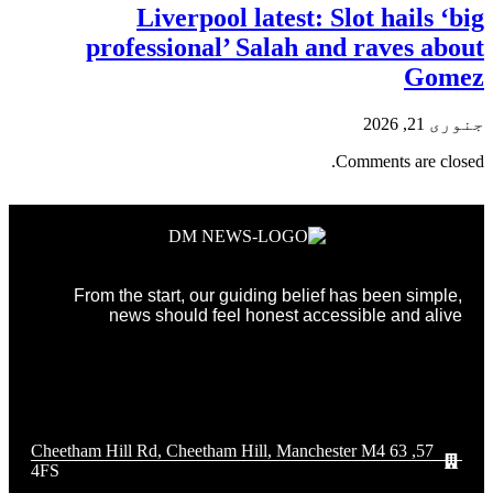
Liverpool latest: Slot hails ‘big
professional’ Salah and raves about
Gomez
جنوری 21, 2026
Comments are closed.
From the start, our guiding belief has been simple,
news should feel honest accessible and alive
57, 63 Cheetham Hill Rd, Cheetham Hill, Manchester M4
4FS