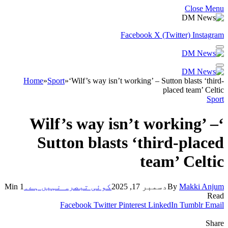
Close Menu
Facebook
X (Twitter)
Instagram
Home
»
Sport
»
‘Wilf’s way isn’t working’ – Sutton blasts ‘third-
placed team’ Celtic
Sport
‘Wilf’s way isn’t working’ –
Sutton blasts ‘third-placed
team’ Celtic
1 Min
کوئی تبصرہ نہیں ہے۔
دسمبر 17, 2025
By
Makki Anjum
Read
Facebook
Twitter
Pinterest
LinkedIn
Tumblr
Email
Share