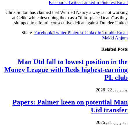
Facebook
Twitter
LinkedIn
Pinterest
Email
Chris Sutton has claimed that Wilfried Nancy’s way is not working
at Celtic while describing them as a "third-placed team” as they
slumped to a fourth consecutive defeat against Dundee United.
Share.
Facebook
Twitter
Pinterest
LinkedIn
Tumblr
Email
Makki Anjum
Related
Posts
Man Utd fall to lowest position in the
Money League with Reds highest-earning
PL club
جنوری 22, 2026
Papers: Palmer keen on potential Man
Utd transfer
جنوری 21, 2026