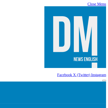
Close Menu
Facebook
X (Twitter)
Instagram