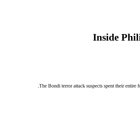
Inside Phi
The Bondi terror attack suspects spent their entire f