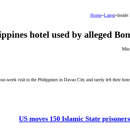
Home
»
Latest
»
Inside
lippines hotel used by alleged B
our-week visit to the Philippines in Davao City and rarely left their hot
US moves 150 Islamic State prisoners