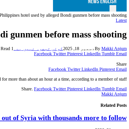
 Philippines hotel used by alleged Bondi gunmen before mass shooting
Latest
ondi gunmen before mass shooting
1 Min Read
کوئی تبصرہ نہیں ہے۔
دسمبر 18, 2025
By
Makki Anjum
Facebook
Twitter
Pinterest
LinkedIn
Tumblr
Email
Share
Facebook
Twitter
LinkedIn
Pinterest
Email
el for more than about an hour at a time, according to a member of staff.
Share.
Facebook
Twitter
Pinterest
LinkedIn
Tumblr
Email
Makki Anjum
Related
Posts
 out of Syria with thousands more to follow