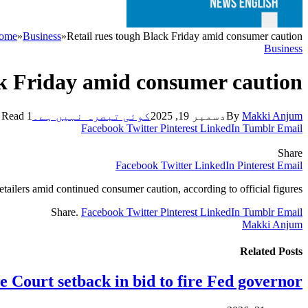
ome
»
Business
»
Retail rues tough Black Friday amid consumer caution
Business
ck Friday amid consumer caution
1 Min Read
کوئی تبصرہ نہیں ہے۔
دسمبر 19, 2025
By
Makki Anjum
Facebook
Twitter
Pinterest
LinkedIn
Tumblr
Email
Share
Facebook
Twitter
LinkedIn
Pinterest
Email
tailers amid continued consumer caution, according to official figures.
Share.
Facebook
Twitter
Pinterest
LinkedIn
Tumblr
Email
Makki Anjum
Related
Posts
 Court setback in bid to fire Fed governor