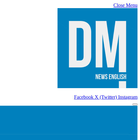
Close Menu
Facebook
X (Twitter)
Instagram