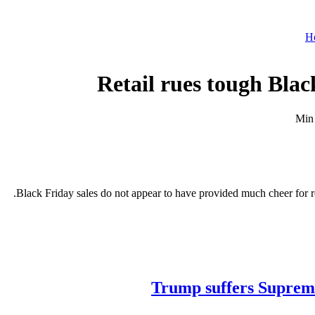
H
Retail rues tough Bla
Black Friday sales do not appear to have provided much cheer for re
Trump suffers Supreme