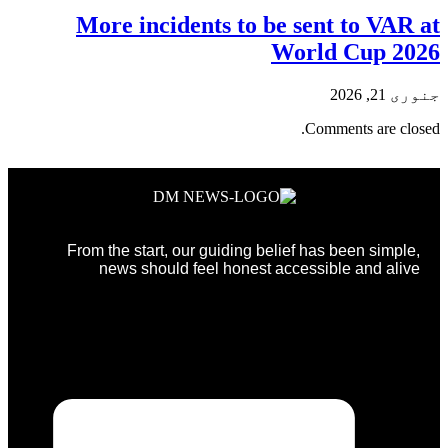
More incidents to be sent to VAR at
World Cup 2026
جنوری 21, 2026
Comments are closed.
From the start, our guiding belief has been simple,
news should feel honest accessible and alive