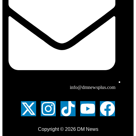
info@dmnewsplus.com
Copyright © 2026 DM News