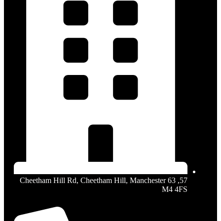
57, 63 Cheetham Hill Rd, Cheetham Hill, Manchester
M4 4FS