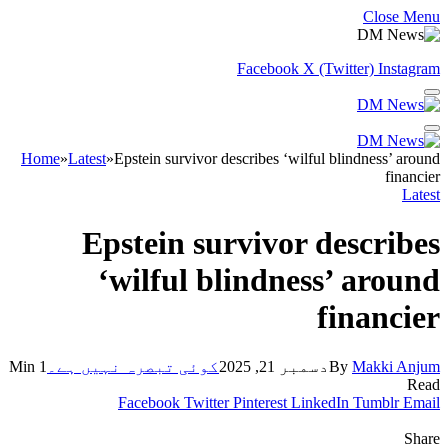
Close Menu
Facebook
X (Twitter)
Instagram
Home
»
Latest
»
Epstein survivor describes ‘wilful blindness’ around
financier
Latest
Epstein survivor describes
‘wilful blindness’ around
financier
1 Min
کوئی تبصرہ نہیں ہے۔
دسمبر 21, 2025
By
Makki Anjum
Read
Facebook
Twitter
Pinterest
LinkedIn
Tumblr
Email
Share