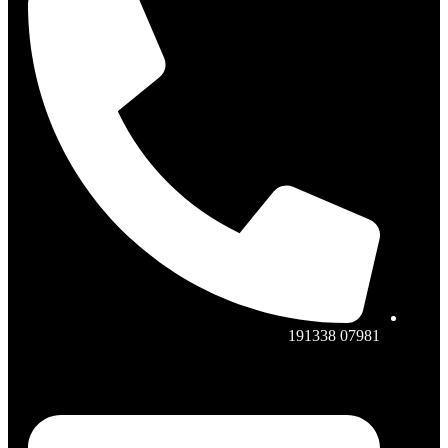
07981 191338