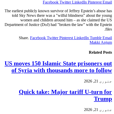
Facebook
Twitter
LinkedIn
Pinterest
Email
The earliest publicly known survivor of Jeffrey Epstein’s abuse has
told Sky News there was a "wilful blindness” about the young
women and children around him – as she claimed the US
Department of Justice (DoJ) had "broken the law” with the Epstein
files.
Share.
Facebook
Twitter
Pinterest
LinkedIn
Tumblr
Email
Makki Anjum
Related
Posts
US moves 150 Islamic State prisoners out
of Syria with thousands more to follow
جنوری 21, 2026
Quick take: Major tariff U-turn for
Trump
جنوری 21, 2026