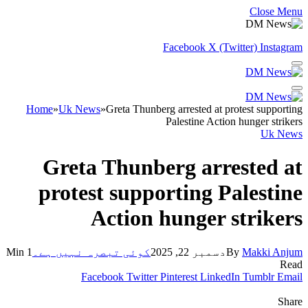
Close Menu
Facebook
X (Twitter)
Instagram
Home
»
Uk News
»
Greta Thunberg arrested at protest supporting
Palestine Action hunger strikers
Uk News
Greta Thunberg arrested at
protest supporting Palestine
Action hunger strikers
1 Min
کوئی تبصرہ نہیں ہے۔
دسمبر 22, 2025
By
Makki Anjum
Read
Facebook
Twitter
Pinterest
LinkedIn
Tumblr
Email
Share