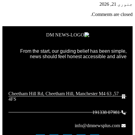
جنوری 21, 2026
Comments are closed.
From the start, our guiding belief has been simple,
news should feel honest accessible and alive
57, 63 Cheetham Hill Rd, Cheetham Hill, Manchester M4
4FS
07981 191338
info@dmnewsplus.com