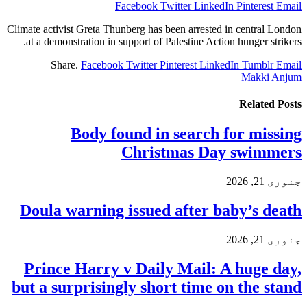
Facebook
Twitter
LinkedIn
Pinterest
Email
Climate activist Greta Thunberg has been arrested in central London
at a demonstration in support of Palestine Action hunger strikers.
Share.
Facebook
Twitter
Pinterest
LinkedIn
Tumblr
Email
Makki Anjum
Related
Posts
Body found in search for missing
Christmas Day swimmers
جنوری 21, 2026
Doula warning issued after baby’s death
جنوری 21, 2026
Prince Harry v Daily Mail: A huge day,
but a surprisingly short time on the stand