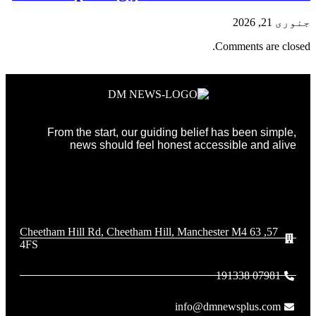
جنوری 21, 2026
Comments are closed.
From the start, our guiding belief has been simple,
news should feel honest accessible and alive
57, 63 Cheetham Hill Rd, Cheetham Hill, Manchester M4
4FS
07981 191338
info@dmnewsplus.com