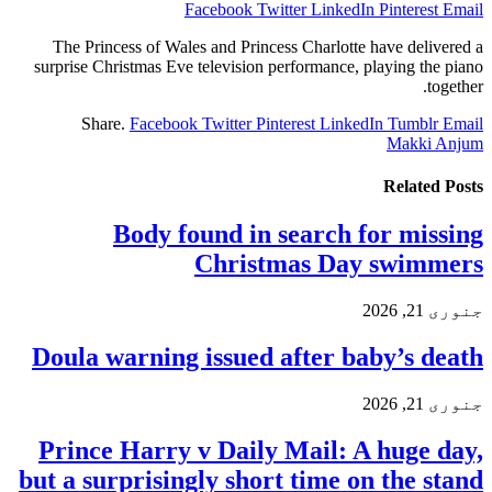
Facebook
Twitter
LinkedIn
Pinterest
Email
The Princess of Wales and Princess Charlotte have delivered a
surprise Christmas Eve television performance, playing the piano
together.
Share.
Facebook
Twitter
Pinterest
LinkedIn
Tumblr
Email
Makki Anjum
Related
Posts
Body found in search for missing
Christmas Day swimmers
جنوری 21, 2026
Doula warning issued after baby’s death
جنوری 21, 2026
Prince Harry v Daily Mail: A huge day,
but a surprisingly short time on the stand