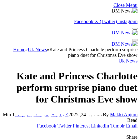
Close Menu
Facebook
X (Twitter)
Instagram
Home
»
Uk News
»
Kate and Princess Charlotte perform surprise
piano duet for Christmas Eve show
Uk News
Kate and Princess Charlotte
perform surprise piano duet
for Christmas Eve show
1 Min
کوئی تبصرہ نہیں ہے۔
دسمبر 24, 2025
By
Makki Anjum
Read
Facebook
Twitter
Pinterest
LinkedIn
Tumblr
Email
Share