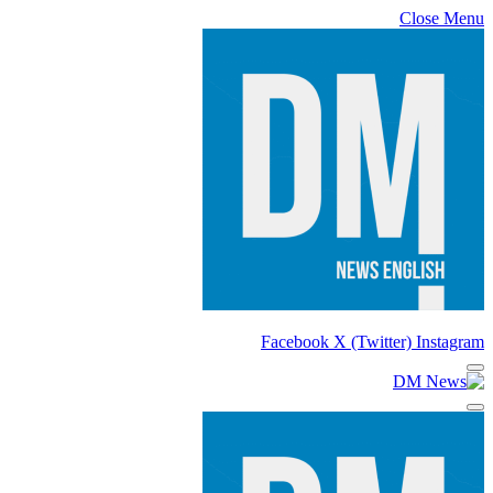
Close Menu
Facebook
X (Twitter)
Instagram