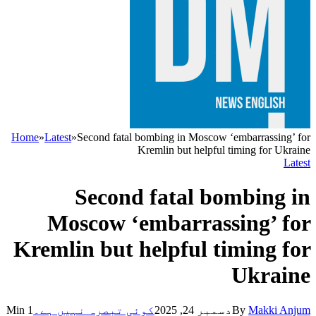
Home
»
Latest
»
Second fatal bombing in Moscow ‘embarrassing’ for
Kremlin but helpful timing for Ukraine
Latest
Second fatal bombing in
Moscow ‘embarrassing’ for
Kremlin but helpful timing for
Ukraine
1 Min
کوئی تبصرہ نہیں ہے۔
دسمبر 24, 2025
By
Makki Anjum