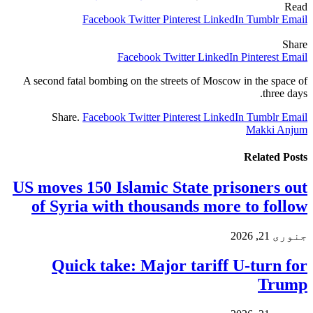
Read
Facebook
Twitter
Pinterest
LinkedIn
Tumblr
Email
Share
Facebook
Twitter
LinkedIn
Pinterest
Email
A second fatal bombing on the streets of Moscow in the space of
three days.
Share.
Facebook
Twitter
Pinterest
LinkedIn
Tumblr
Email
Makki Anjum
Related
Posts
US moves 150 Islamic State prisoners out
of Syria with thousands more to follow
جنوری 21, 2026
Quick take: Major tariff U-turn for
Trump