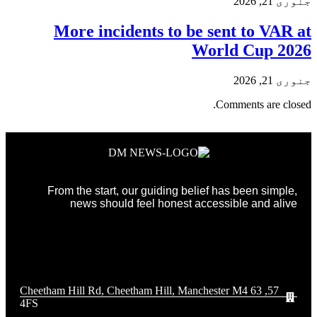
جنوری 21, 2026
More incidents to be sent to VAR at
World Cup 2026
جنوری 21, 2026
Comments are closed.
From the start, our guiding belief has been simple,
news should feel honest accessible and alive
57, 63 Cheetham Hill Rd, Cheetham Hill, Manchester M4
4FS