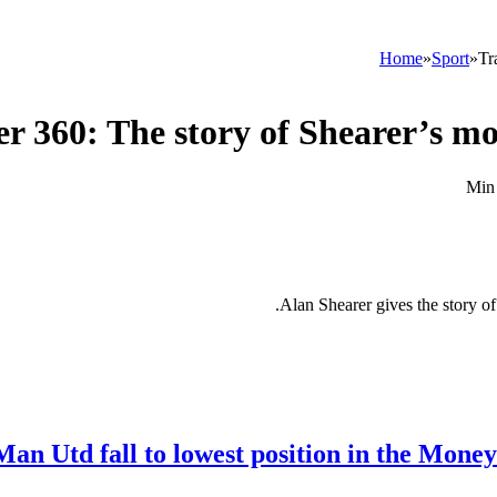
Home
»
Sport
»
Tr
er 360: The story of Shearer’s m
Alan Shearer gives the story 
Man Utd fall to lowest position in the Mone