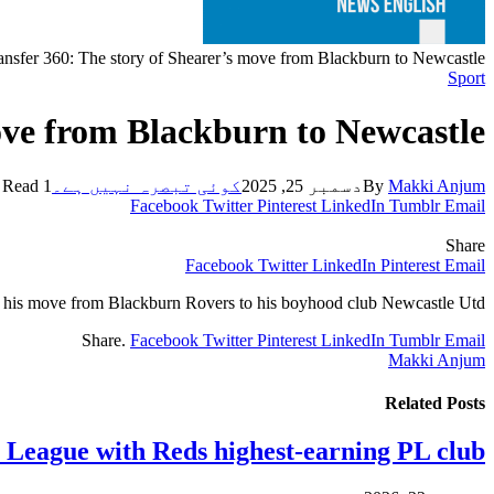
ansfer 360: The story of Shearer’s move from Blackburn to Newcastle
Sport
ove from Blackburn to Newcastle
1 Min Read
کوئی تبصرہ نہیں ہے۔
دسمبر 25, 2025
By
Makki Anjum
Facebook
Twitter
Pinterest
LinkedIn
Tumblr
Email
Share
Facebook
Twitter
LinkedIn
Pinterest
Email
of his move from Blackburn Rovers to his boyhood club Newcastle Utd.
Share.
Facebook
Twitter
Pinterest
LinkedIn
Tumblr
Email
Makki Anjum
Related
Posts
y League with Reds highest-earning PL club