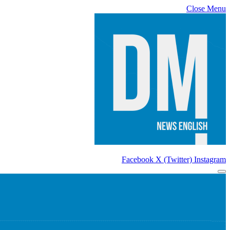
Close Menu
Facebook
X (Twitter)
Instagram