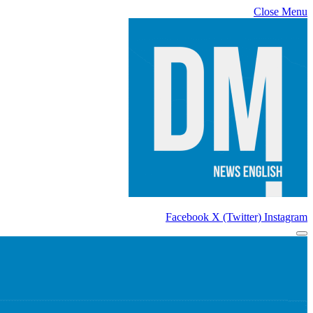
Close Menu
Facebook
X (Twitter)
Instagram