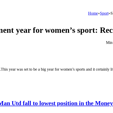
Home
»
Sport
»
S
ment year for women’s sport: Rec
This year was set to be a big year for women’s sports and it certainly l
Man Utd fall to lowest position in the Mone