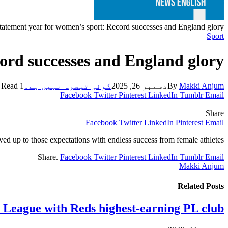
tatement year for women’s sport: Record successes and England glory
Sport
ord successes and England glory
1 Min Read
کوئی تبصرہ نہیں ہے۔
دسمبر 26, 2025
By
Makki Anjum
Facebook
Twitter
Pinterest
LinkedIn
Tumblr
Email
Share
Facebook
Twitter
LinkedIn
Pinterest
Email
ived up to those expectations with endless success from female athletes.
Share.
Facebook
Twitter
Pinterest
LinkedIn
Tumblr
Email
Makki Anjum
Related
Posts
y League with Reds highest-earning PL club