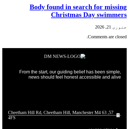
Body found in search for missing
Christmas Day swimmers
جنوری 21, 2026
Comments are closed.
From the start, our guiding belief has been simple,
news should feel honest accessible and alive
57, 63 Cheetham Hill Rd, Cheetham Hill, Manchester M4
4FS