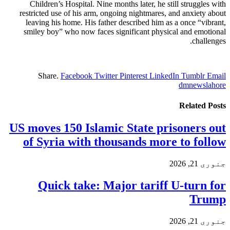
Children’s Hospital. Nine months later, he still struggles with
restricted use of his arm, ongoing nightmares, and anxiety about
leaving his home. His father described him as a once “vibrant,
smiley boy” who now faces significant physical and emotional
challenges.
Share.
Facebook
Twitter
Pinterest
LinkedIn
Tumblr
Email
dmnewslahore
Related
Posts
US moves 150 Islamic State prisoners out
of Syria with thousands more to follow
جنوری 21, 2026
Quick take: Major tariff U-turn for
Trump
جنوری 21, 2026