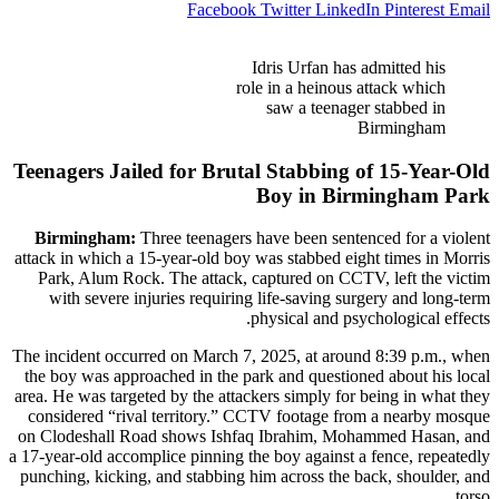
Facebook
Twitter
LinkedIn
Pinterest
Email
Idris Urfan has admitted his
role in a heinous attack which
saw a teenager stabbed in
Birmingham
Teenagers Jailed for Brutal Stabbing of 15-Year-Old
Boy in Birmingham Park
Birmingham:
Three teenagers have been sentenced for a violent
attack in which a 15-year-old boy was stabbed eight times in Morris
Park, Alum Rock. The attack, captured on CCTV, left the victim
with severe injuries requiring life-saving surgery and long-term
physical and psychological effects.
The incident occurred on March 7, 2025, at around 8:39 p.m., when
the boy was approached in the park and questioned about his local
area. He was targeted by the attackers simply for being in what they
considered “rival territory.” CCTV footage from a nearby mosque
on Clodeshall Road shows Ishfaq Ibrahim, Mohammed Hasan, and
a 17-year-old accomplice pinning the boy against a fence, repeatedly
punching, kicking, and stabbing him across the back, shoulder, and
torso.