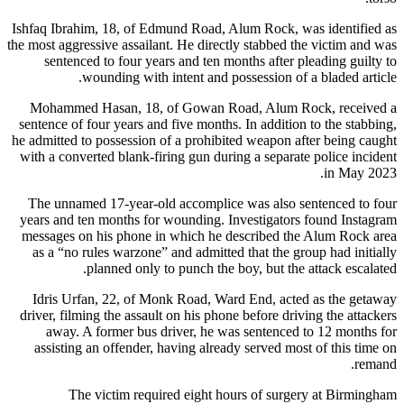
Ishfaq Ibrahim, 18, of Edmund Road, Alum Rock, was identified as
the most aggressive assailant. He directly stabbed the victim and was
sentenced to four years and ten months after pleading guilty to
wounding with intent and possession of a bladed article.
Mohammed Hasan, 18, of Gowan Road, Alum Rock, received a
sentence of four years and five months. In addition to the stabbing,
he admitted to possession of a prohibited weapon after being caught
with a converted blank-firing gun during a separate police incident
in May 2023.
The unnamed 17-year-old accomplice was also sentenced to four
years and ten months for wounding. Investigators found Instagram
messages on his phone in which he described the Alum Rock area
as a “no rules warzone” and admitted that the group had initially
planned only to punch the boy, but the attack escalated.
Idris Urfan, 22, of Monk Road, Ward End, acted as the getaway
driver, filming the assault on his phone before driving the attackers
away. A former bus driver, he was sentenced to 12 months for
assisting an offender, having already served most of this time on
remand.
The victim required eight hours of surgery at Birmingham