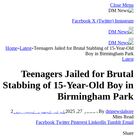
Close Menu
Facebook
X (Twitter)
Instagram
Home
»
Latest
»
Teenagers Jailed for Brutal Stabbing of 15-Year-Old
Boy in Birmingham Park
Latest
Teenagers Jailed for Brutal
Stabbing of 15-Year-Old Boy in
Birmingham Park
2
کوئی تبصرہ نہیں ہے۔
دسمبر 27, 2025
By
dmnewslahore
Mins Read
Facebook
Twitter
Pinterest
LinkedIn
Tumblr
Email
Share