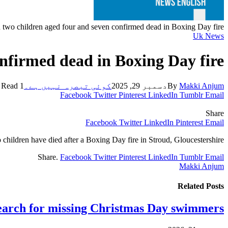
 two children aged four and seven confirmed dead in Boxing Day fire
Uk News
nfirmed dead in Boxing Day fire
1 Min Read
کوئی تبصرہ نہیں ہے۔
دسمبر 29, 2025
By
Makki Anjum
Facebook
Twitter
Pinterest
LinkedIn
Tumblr
Email
Share
Facebook
Twitter
LinkedIn
Pinterest
Email
children have died after a Boxing Day fire in Stroud, Gloucestershire.
Share.
Facebook
Twitter
Pinterest
LinkedIn
Tumblr
Email
Makki Anjum
Related
Posts
earch for missing Christmas Day swimmers