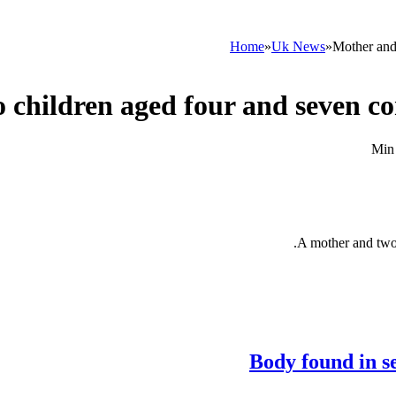
Home
»
Uk News
»
Mother and
 children aged four and seven co
A mother and two 
Body found in s