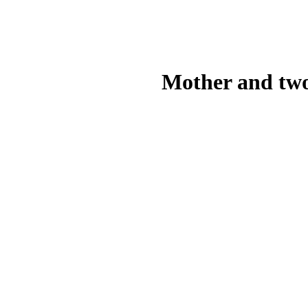
Mother and two