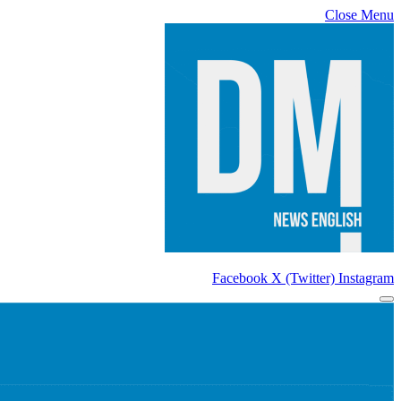
Close Menu
Facebook
X (Twitter)
Instagram