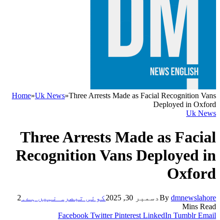
Home
»
Uk News
»
Three Arrests Made as Facial Recognition Vans
Deployed in Oxford
Uk News
Three Arrests Made as Facial
Recognition Vans Deployed in
Oxford
2
کوئی تبصرہ نہیں ہے۔
دسمبر 30, 2025
By
dmnewslahore
Mins Read
Facebook
Twitter
Pinterest
LinkedIn
Tumblr
Email