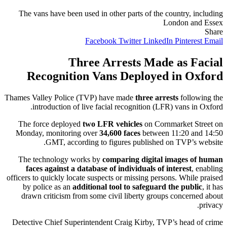
The vans have been used in other parts of the country, including
London and Essex
Share
Facebook
Twitter
LinkedIn
Pinterest
Email
Three Arrests Made as Facial
Recognition Vans Deployed in Oxford
Thames Valley Police (TVP) have made
three arrests
following the
introduction of live facial recognition (LFR) vans in Oxford.
The force deployed
two LFR vehicles
on Cornmarket Street on
Monday, monitoring over
34,600 faces
between 11:20 and 14:50
GMT, according to figures published on TVP’s website.
The technology works by
comparing digital images of human
faces against a database of individuals of interest
, enabling
officers to quickly locate suspects or missing persons. While praised
by police as an
additional tool to safeguard the public
, it has
drawn criticism from some civil liberty groups concerned about
privacy.
Detective Chief Superintendent Craig Kirby, TVP’s head of crime