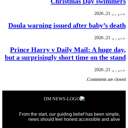
Christmas Day swimmers
جنوری 21, 2026
Doula warning issued after baby’s death
جنوری 21, 2026
Prince Harry v Daily Mail: A huge day,
but a surprisingly short time on the stand
جنوری 21, 2026
Comments are closed.
From the start, our guiding belief has been simple,
news should feel honest accessible and alive