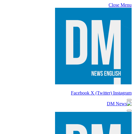
Close Menu
Facebook
X (Twitter)
Instagram