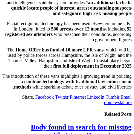
and intelligence, said the system provides “
an additional tactic to
quickly locate people of interest, arrest outstanding suspects
.”
and safeguard high-risk missing people
Facial recognition technology has been used elsewhere in the UK.
In London, it led to
580 arrests over 12 months
, including
52
registered sex offenders
who breached their conditions, according
to government figures.
The
Home Office has funded 10 more LFR vans
, which will be
used by police forces across Hampshire, the Isle of Wight, and the
Thames Valley. Hampshire and Isle of Wight Constabulary began
.
their
first full deployment in December 2025
The introduction of these vans highlights a growing trend in policing
to
combine technology with traditional law enforcement
methods
while sparking debate over privacy and civil liberties.
Share.
Facebook
Twitter
Pinterest
LinkedIn
Tumblr
Email
dmnewslahore
Related
Posts
Body found in search for missing