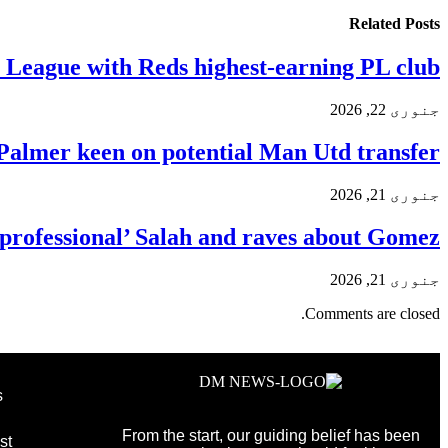
Related
Posts
y League with Reds highest-earning PL club
جنوری 22, 2026
Palmer keen on potential Man Utd transfer
جنوری 21, 2026
ig professional’ Salah and raves about Gomez
جنوری 21, 2026
Comments are closed.
s
From the start, our guiding belief has been
st