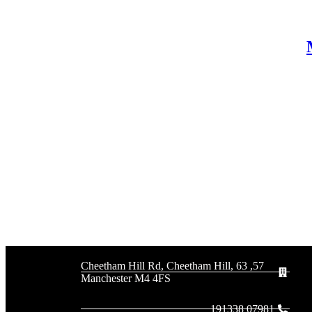
57, 63 Cheetham Hill Rd, Cheetham Hill,
Manchester M4 4FS
07981 191338