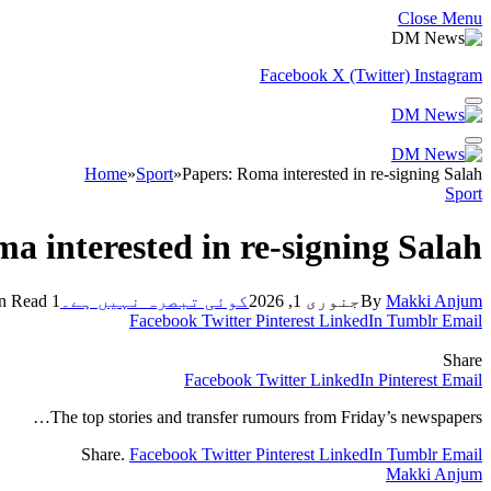
Close Menu
Facebook
X (Twitter)
Instagram
Home
»
Sport
»
Papers: Roma interested in re-signing Salah
Sport
a interested in re-signing Salah
1 Min Read
کوئی تبصرہ نہیں ہے۔
جنوری 1, 2026
By
Makki Anjum
Facebook
Twitter
Pinterest
LinkedIn
Tumblr
Email
Share
Facebook
Twitter
LinkedIn
Pinterest
Email
The top stories and transfer rumours from Friday’s newspapers…
Share.
Facebook
Twitter
Pinterest
LinkedIn
Tumblr
Email
Makki Anjum