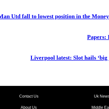
Man Utd fall to lowest position in the Mone
Papers: 
Liverpool latest: Slot hails ‘b
Contact Us
Uk New
About Us
Middle Ea