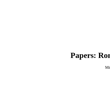
Papers: Rom