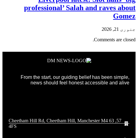
professional’ Salah and raves about
Gomez
جنوری 21, 2026
Comments are closed.
From the start, our guiding belief has been simple,
news should feel honest accessible and alive
57, 63 Cheetham Hill Rd, Cheetham Hill, Manchester M4
4FS