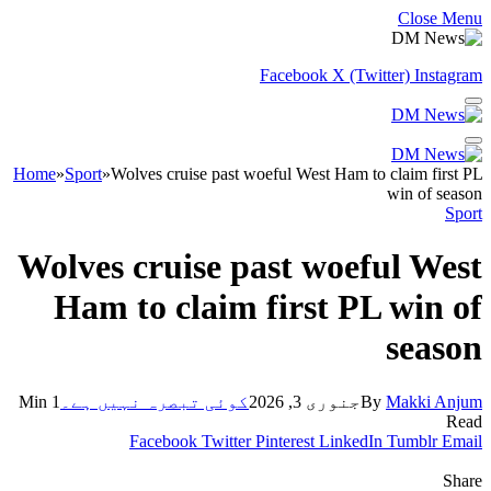
Close Menu
Facebook
X (Twitter)
Instagram
Home
»
Sport
»
Wolves cruise past woeful West Ham to claim first PL
win of season
Sport
Wolves cruise past woeful West
Ham to claim first PL win of
season
1 Min
کوئی تبصرہ نہیں ہے۔
جنوری 3, 2026
By
Makki Anjum
Read
Facebook
Twitter
Pinterest
LinkedIn
Tumblr
Email
Share