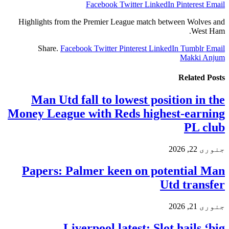
Facebook
Twitter
LinkedIn
Pinterest
Email
Highlights from the Premier League match between Wolves and
West Ham.
Share.
Facebook
Twitter
Pinterest
LinkedIn
Tumblr
Email
Makki Anjum
Related
Posts
Man Utd fall to lowest position in the
Money League with Reds highest-earning
PL club
جنوری 22, 2026
Papers: Palmer keen on potential Man
Utd transfer
جنوری 21, 2026
Liverpool latest: Slot hails ‘big