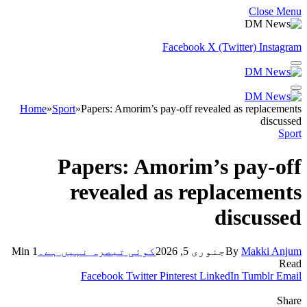
Close Menu
Facebook
X (Twitter)
Instagram
Home
»
Sport
»
Papers: Amorim’s pay-off revealed as replacements
discussed
Sport
Papers: Amorim’s pay-off
revealed as replacements
discussed
1 Min
کوئی تبصرہ نہیں ہے۔
جنوری 5, 2026
By
Makki Anjum
Read
Facebook
Twitter
Pinterest
LinkedIn
Tumblr
Email
Share