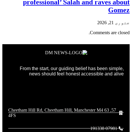
professional’ Salah and raves about
Gomez
جنوری 21, 2026
Comments are closed.
From the start, our guiding belief has been simple,
news should feel honest accessible and alive
57, 63 Cheetham Hill Rd, Cheetham Hill, Manchester M4
4FS
07981 191338