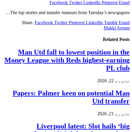
Facebook
Twitter
LinkedIn
Pinterest
Email
The top stories and transfer rumours from Tuesday’s newspapers…
Share.
Facebook
Twitter
Pinterest
LinkedIn
Tumblr
Email
Makki Anjum
Related
Posts
Man Utd fall to lowest position in the
Money League with Reds highest-earning
PL club
جنوری 22, 2026
Papers: Palmer keen on potential Man
Utd transfer
جنوری 21, 2026
Liverpool latest: Slot hails ‘big