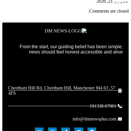
جنوری 21, 2026
Comments are closed.
From the start, our guiding belief has been simple,
news should feel honest accessible and alive
57, 63 Cheetham Hill Rd, Cheetham Hill, Manchester M4
4FS
07981 191338
info@dmnewsplus.com