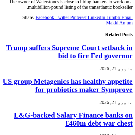
The owner of Waterstones is close to hiring bankers to work on a
multibillion-pound listing of the transatlantic bookseller.
Share.
Facebook
Twitter
Pinterest
LinkedIn
Tumblr
Email
Makki Anjum
Related
Posts
Trump suffers Supreme Court setback in
bid to fire Fed governor
جنوری 21, 2026
US group Metagenics has healthy appetite
for probiotics maker Symprove
جنوری 21, 2026
L&G-backed Salary Finance banks on
£460m debt war chest