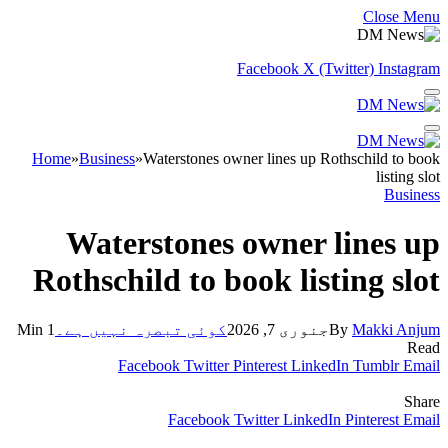
Close Menu
Facebook
X (Twitter)
Instagram
Home
»
Business
»
Waterstones owner lines up Rothschild to book
listing slot
Business
Waterstones owner lines up
Rothschild to book listing slot
1 Min
کوئی تبصرہ نہیں ہے۔
جنوری 7, 2026
By
Makki Anjum
Read
Facebook
Twitter
Pinterest
LinkedIn
Tumblr
Email
Share
Facebook
Twitter
LinkedIn
Pinterest
Email