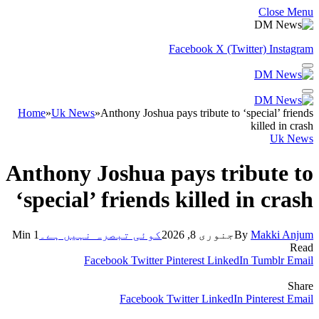
Close Menu
Facebook
X (Twitter)
Instagram
Home
»
Uk News
»
Anthony Joshua pays tribute to ‘special’ friends
killed in crash
Uk News
Anthony Joshua pays tribute to
‘special’ friends killed in crash
1 Min
کوئی تبصرہ نہیں ہے۔
جنوری 8, 2026
By
Makki Anjum
Read
Facebook
Twitter
Pinterest
LinkedIn
Tumblr
Email
Share
Facebook
Twitter
LinkedIn
Pinterest
Email