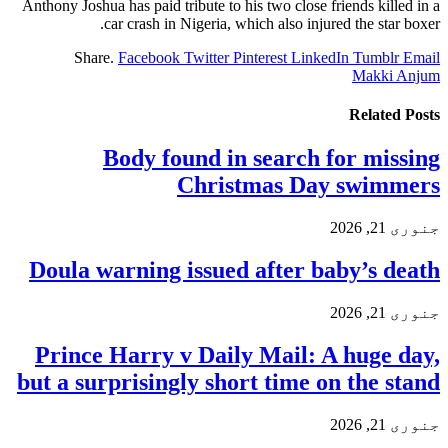
Anthony Joshua has paid tribute to his two close friends killed in a
car crash in Nigeria, which also injured the star boxer.
Share.
Facebook
Twitter
Pinterest
LinkedIn
Tumblr
Email
Makki Anjum
Related
Posts
Body found in search for missing
Christmas Day swimmers
جنوری 21, 2026
Doula warning issued after baby’s death
جنوری 21, 2026
Prince Harry v Daily Mail: A huge day,
but a surprisingly short time on the stand
جنوری 21, 2026