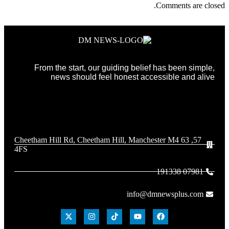
Comments are closed.
From the start, our guiding belief has been simple,
news should feel honest accessible and alive
57, 63 Cheetham Hill Rd, Cheetham Hill, Manchester M4
4FS
07981 191338
info@dmnewsplus.com