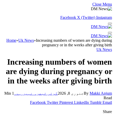
Close Menu
Facebook
X (Twitter)
Instagram
Home
»
Uk News
»
Increasing numbers of women are dying during
pregnancy or in the weeks after giving birth
Uk News
Increasing numbers of women
are dying during pregnancy or
in the weeks after giving birth
1 Min
کوئی تبصرہ نہیں ہے۔
جنوری 8, 2026
By
Makki Anjum
Read
Facebook
Twitter
Pinterest
LinkedIn
Tumblr
Email
Share