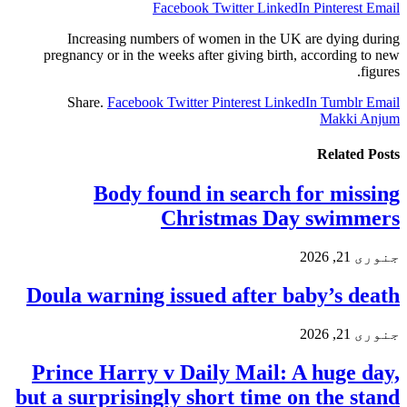
Facebook
Twitter
LinkedIn
Pinterest
Email
Increasing numbers of women in the UK are dying during
pregnancy or in the weeks after giving birth, according to new
figures.
Share.
Facebook
Twitter
Pinterest
LinkedIn
Tumblr
Email
Makki Anjum
Related
Posts
Body found in search for missing
Christmas Day swimmers
جنوری 21, 2026
Doula warning issued after baby’s death
جنوری 21, 2026
Prince Harry v Daily Mail: A huge day,
but a surprisingly short time on the stand