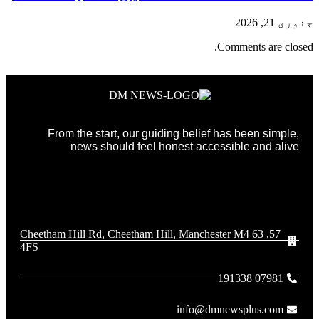
جنوری 21, 2026
Comments are closed.
From the start, our guiding belief has been simple,
news should feel honest accessible and alive
57, 63 Cheetham Hill Rd, Cheetham Hill, Manchester M4
4FS
07981 191338
info@dmnewsplus.com