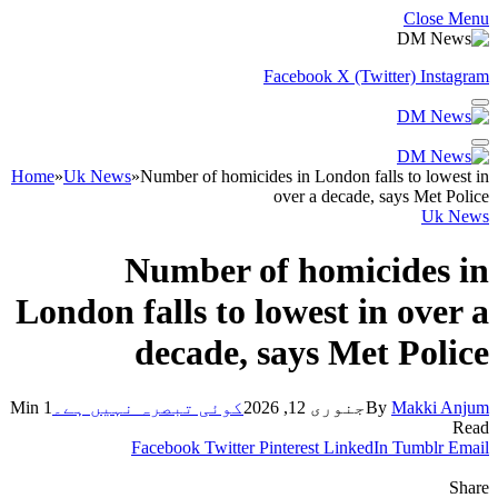
Close Menu
Facebook
X (Twitter)
Instagram
Home
»
Uk News
»
Number of homicides in London falls to lowest in
over a decade, says Met Police
Uk News
Number of homicides in
London falls to lowest in over a
decade, says Met Police
1 Min
کوئی تبصرہ نہیں ہے۔
جنوری 12, 2026
By
Makki Anjum
Read
Facebook
Twitter
Pinterest
LinkedIn
Tumblr
Email
Share