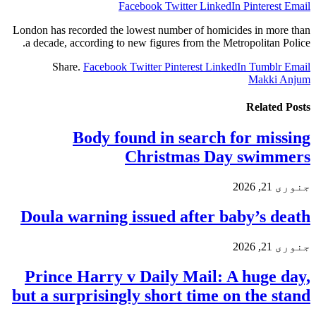
Facebook
Twitter
LinkedIn
Pinterest
Email
London has recorded the lowest number of homicides in more than
a decade, according to new figures from the Metropolitan Police.
Share.
Facebook
Twitter
Pinterest
LinkedIn
Tumblr
Email
Makki Anjum
Related
Posts
Body found in search for missing
Christmas Day swimmers
جنوری 21, 2026
Doula warning issued after baby’s death
جنوری 21, 2026
Prince Harry v Daily Mail: A huge day,
but a surprisingly short time on the stand