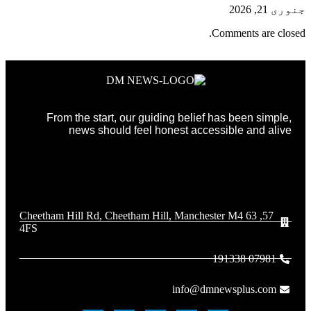
جنوری 21, 2026
Comments are closed.
From the start, our guiding belief has been simple,
news should feel honest accessible and alive
57, 63 Cheetham Hill Rd, Cheetham Hill, Manchester M4
4FS
07981 191338
info@dmnewsplus.com