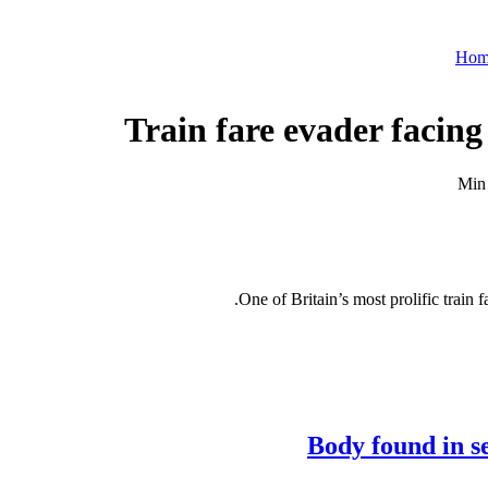
Hom
Train fare evader facing 
One of Britain’s most prolific train f
Body found in s