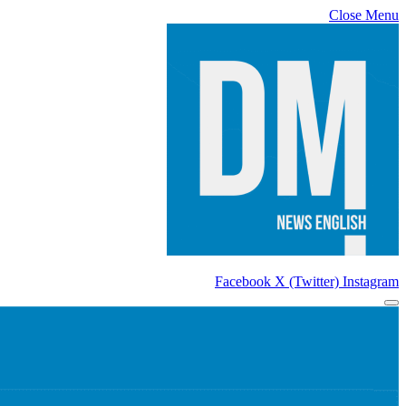
Close Menu
Facebook
X (Twitter)
Instagram