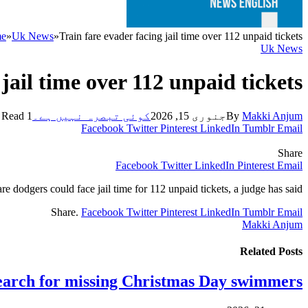
e
»
Uk News
»
Train fare evader facing jail time over 112 unpaid tickets
Uk News
jail time over 112 unpaid tickets
1 Min Read
کوئی تبصرہ نہیں ہے۔
جنوری 15, 2026
By
Makki Anjum
Facebook
Twitter
Pinterest
LinkedIn
Tumblr
Email
Share
Facebook
Twitter
LinkedIn
Pinterest
Email
are dodgers could face jail time for 112 unpaid tickets, a judge has said.
Share.
Facebook
Twitter
Pinterest
LinkedIn
Tumblr
Email
Makki Anjum
Related
Posts
earch for missing Christmas Day swimmers