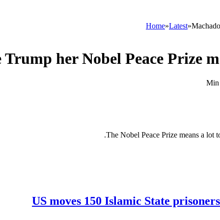
Home
»
Latest
»
Machado 
Trump her Nobel Peace Prize meda
The Nobel Peace Prize means a lot t
US moves 150 Islamic State prisoners