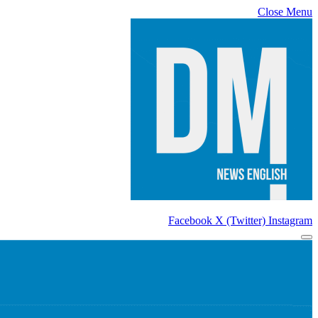
Close Menu
Facebook
X (Twitter)
Instagram