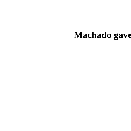
Machado gave 