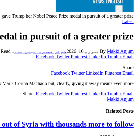
gave Trump her Nobel Peace Prize medal in pursuit of a greater prize
Latest
l in pursuit of a greater prize
1 Min Read
کوئی تبصرہ نہیں ہے۔
جنوری 16, 2026
By
Makki Anjum
Facebook
Twitter
Pinterest
LinkedIn
Tumblr
Email
Share
Facebook
Twitter
LinkedIn
Pinterest
Email
o Maria Corina Machado but, clearly, giving it away means even more.
Share.
Facebook
Twitter
Pinterest
LinkedIn
Tumblr
Email
Makki Anjum
Related
Posts
 out of Syria with thousands more to follow