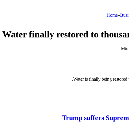
Home
»
Busi
Water finally restored to thousa
Water is finally being restore
Trump suffers Supreme