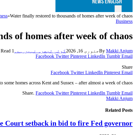
ness
»
Water finally restored to thousands of homes after week of chaos
Business
nds of homes after week of chaos
1 Min Read
کوئی تبصرہ نہیں ہے۔
جنوری 16, 2026
By
Makki Anjum
Facebook
Twitter
Pinterest
LinkedIn
Tumblr
Email
Share
Facebook
Twitter
LinkedIn
Pinterest
Email
d to some homes across Kent and Sussex – after almost a week of chaos.
Share.
Facebook
Twitter
Pinterest
LinkedIn
Tumblr
Email
Makki Anjum
Related
Posts
 Court setback in bid to fire Fed governor