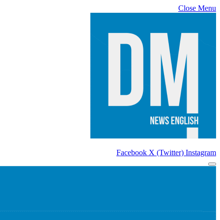
Close Menu
Facebook
X (Twitter)
Instagram