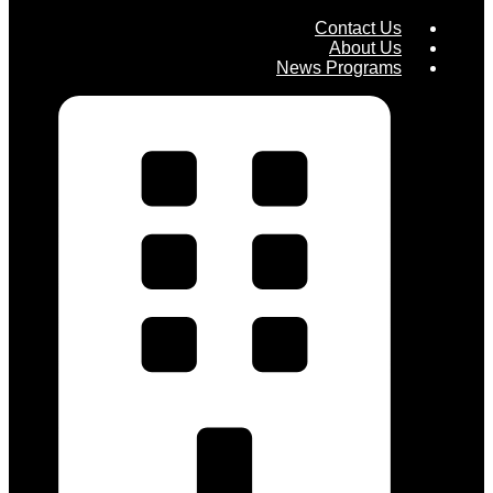
Contact Us
About Us
News Programs