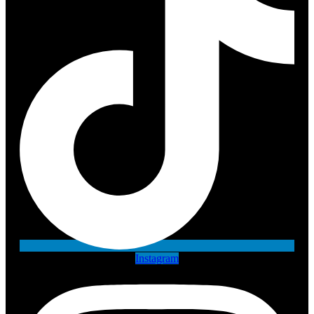
Instagram