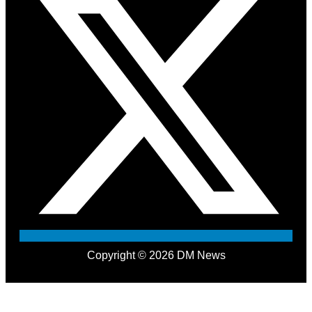
Copyright © 2026 DM News