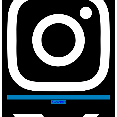
X-twitter