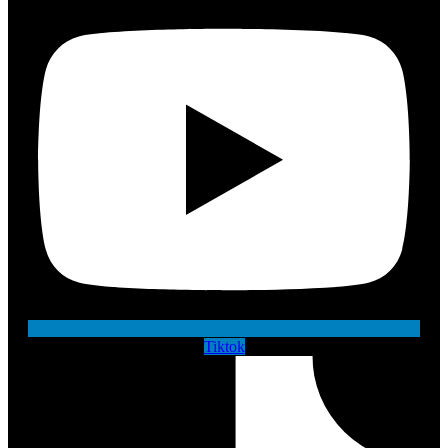
Tiktok