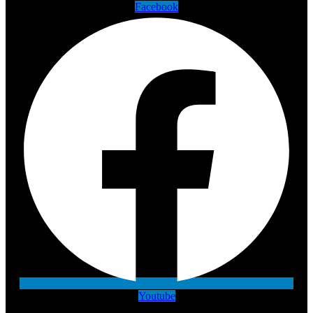
Facebook
Youtube