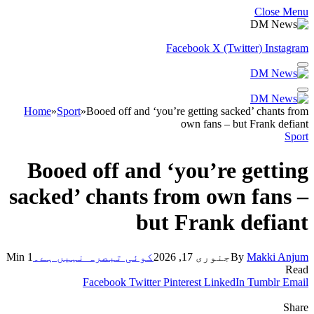
Close Menu
Facebook
X (Twitter)
Instagram
Home
»
Sport
»
Booed off and ‘you’re getting sacked’ chants from
own fans – but Frank defiant
Sport
Booed off and ‘you’re getting
sacked’ chants from own fans –
but Frank defiant
1 Min
کوئی تبصرہ نہیں ہے۔
جنوری 17, 2026
By
Makki Anjum
Read
Facebook
Twitter
Pinterest
LinkedIn
Tumblr
Email
Share